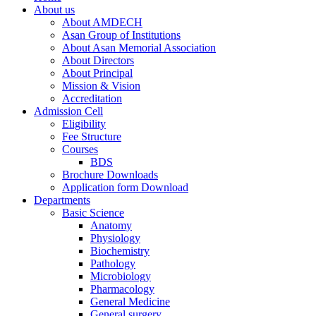
About us
About AMDECH
Asan Group of Institutions
About Asan Memorial Association
About Directors
About Principal
Mission & Vision
Accreditation
Admission Cell
Eligibility
Fee Structure
Courses
BDS
Brochure Downloads
Application form Download
Departments
Basic Science
Anatomy
Physiology
Biochemistry
Pathology
Microbiology
Pharmacology
General Medicine
General surgery