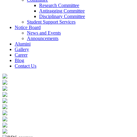
Research Committee
Antiragging Committee
Disciplinary Committee
Student Support Services
Notice Board
News and Events
Announcements
Alumini
Gallery
Career
Blog
Contact Us