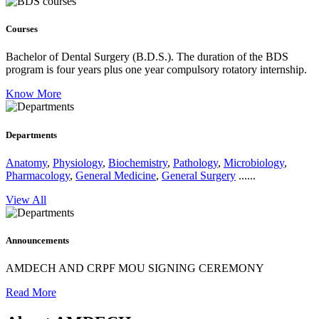
Courses
Bachelor of Dental Surgery (B.D.S.).
The duration of the BDS
program is four years plus one year compulsory rotatory internship.
Know More
Departments
Anatomy
,
Physiology
,
Biochemistry
,
Pathology
,
Microbiology
,
Pharmacology
,
General Medicine
,
General Surgery
......
View All
Announcements
AMDECH AND CRPF MOU SIGNING CEREMONY
Read More