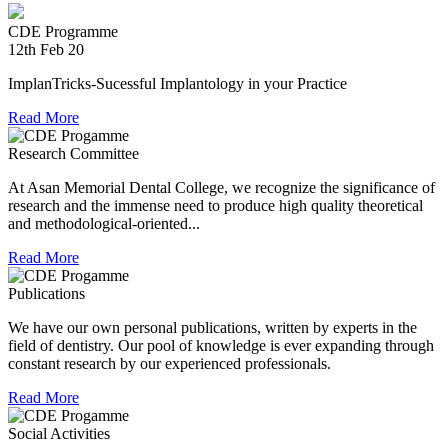
experienced in relief work having contributed tremendously
during Chennai floods.
CDE Programme
12th Feb 20
8th Jul 18
ImplanTricks-Sucessful Implantology in your Practice
Convocation at The TN Dr MGR Medical University
Read More
Dr Arunachaleswaran.C wins the award for the highest score
in Prosthodontics and Crown and Bridge in the August 2016
Research Committee
examination held by the Univesity.
At Asan Memorial Dental College, we recognize the significance of
research and the immense need to produce high quality theoretical
and methodological-oriented...
Read More
Publications
We have our own personal publications, written by experts in the
field of dentistry. Our pool of knowledge is ever expanding through
constant research by our experienced professionals.
Read More
Social Activities