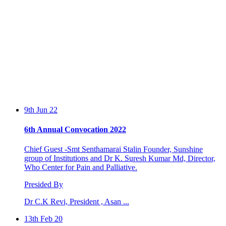
9th Jun 22
6th Annual Convocation 2022
Chief Guest -Smt Senthamarai Stalin Founder, Sunshine
group of Institutions and Dr K. Suresh Kumar Md, Director,
Who Center for Pain and Palliative.
Presided By
Dr C.K Revi, President , Asan ...
13th Feb 20