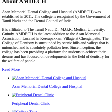
About AMDECH
Asan Memorial Dental College and Hospital (AMDECH) was
established in 2011. The college is recognized by the Government of
Tamil Nadu and the Dental Council of India.
It is affiliated to The Tamil Nadu Dr. M.G.R. Medical University,
Guindy. AMDECH is the latest addition to the Asan Memorial
Association. Located in Keerapakkam Village at Chengalpattu. The
College of Dentistry is surrounded by scenic hills and valleys that is
untouched and is absolutely pollution free. Since inception, the
college has been providing a platform for students to achieve their
dreams and has focused on developments in the field of dentistry for
the welfare of people.
Read More
Asan Memorial Dental College and Hospital
Peripheral Dental Clinic