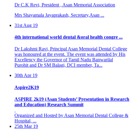
Mrs Shayamala Jayaprakash, Secretary,Asan ...
31st Aug 19
4th international world dental &oral health congre ...
Dr Lakshmi Ravi, Principal Asan Memorial Dental College
was honoured at the event. The event was attended by His
Excellency the Governor of Tamil Nadu Banwarilal
Purohit and Dr SM Balagi, DCI member, Ta...
30th Apr 19
Aspire2K19
ASPIRE 2k19 (Asan Students’ Presentation in Research
and Education) Research Summit
Organized and Hosted by Asan Memorial Dental College &
Hospital, ...
25th Mar 19
BASIC LIFE SUPPORT PROGRAMME