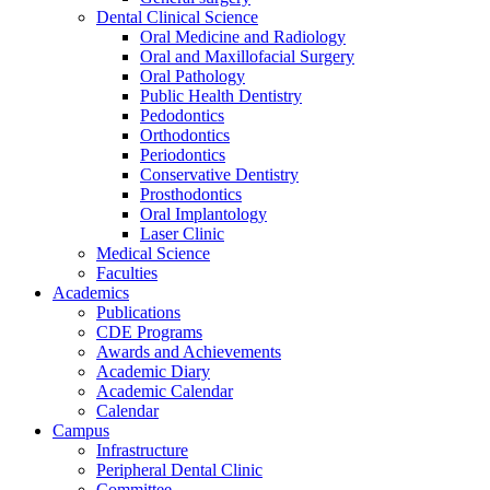
Dental Clinical Science
Oral Medicine and Radiology
Oral and Maxillofacial Surgery
Oral Pathology
Public Health Dentistry
Pedodontics
Orthodontics
Periodontics
Conservative Dentistry
Prosthodontics
Oral Implantology
Laser Clinic
Medical Science
Faculties
Academics
Publications
CDE Programs
Awards and Achievements
Academic Diary
Academic Calendar
Calendar
Campus
Infrastructure
Peripheral Dental Clinic
Committee