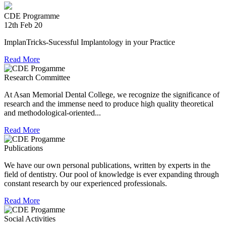
providing relief material to Kerala. The Association is well
CDE Programme
experienced in relief work having contributed tremendously
12th Feb 20
during Chennai floods.
ImplanTricks-Sucessful Implantology in your Practice
8th Jul 18
Read More
Convocation at The TN Dr MGR Medical University
Research Committee
Dr Arunachaleswaran.C wins the award for the highest score
in Prosthodontics and Crown and Bridge in the August 2016
At Asan Memorial Dental College, we recognize the significance of
examination held by the Univesity.
research and the immense need to produce high quality theoretical
and methodological-oriented...
Read More
Publications
We have our own personal publications, written by experts in the
field of dentistry. Our pool of knowledge is ever expanding through
constant research by our experienced professionals.
Read More
Social Activities