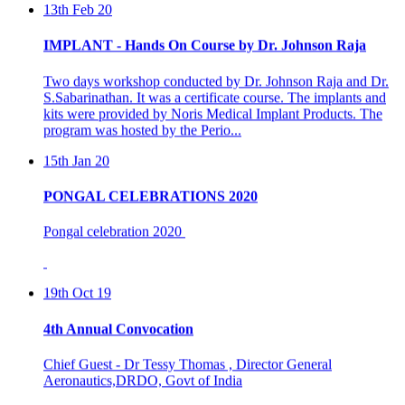
IMPLANT - Hands On Course by Dr. Johnson Raja
Two days workshop conducted by Dr. Johnson Raja and Dr.
S.Sabarinathan. It was a certificate course. The implants and
kits were provided by Noris Medical Implant Products. The
program was hosted by the Perio...
15th Jan 20
PONGAL CELEBRATIONS 2020
Pongal celebration 2020
19th Oct 19
4th Annual Convocation
Chief Guest - Dr Tessy Thomas , Director General
Aeronautics,DRDO, Govt of India
Presided By