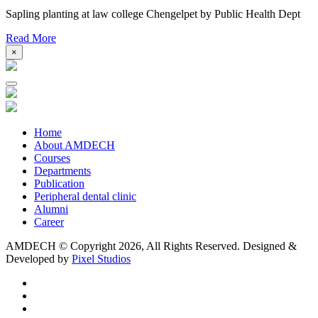
Sapling planting at law college Chengelpet by Public Health Dept
Read More
×
Home
About AMDECH
Courses
Departments
Publication
Peripheral dental clinic
Alumni
Career
AMDECH © Copyright
2026, All Rights Reserved.
Designed &
Developed by
Pixel Studios