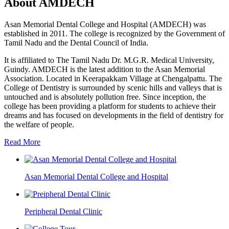
About AMDECH
Asan Memorial Dental College and Hospital (AMDECH) was
established in 2011. The college is recognized by the Government of
Tamil Nadu and the Dental Council of India.
It is affiliated to The Tamil Nadu Dr. M.G.R. Medical University,
Guindy. AMDECH is the latest addition to the Asan Memorial
Association. Located in Keerapakkam Village at Chengalpattu. The
College of Dentistry is surrounded by scenic hills and valleys that is
untouched and is absolutely pollution free. Since inception, the
college has been providing a platform for students to achieve their
dreams and has focused on developments in the field of dentistry for
the welfare of people.
Read More
Asan Memorial Dental College and Hospital
Peripheral Dental Clinic