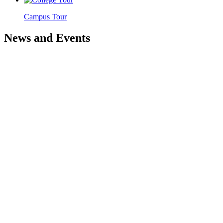
Campus Tour
News and Events