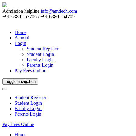
Admission helpline
info@amdech.com
+91 63801 53706 / +91 63801 54709
Home
Alumni
Login
Student Register
Student Login
Faculty Login
Parents Login
Pay Fees Online
Toggle navigation
Student Register
Student Login
Faculty Login
Parents Login
Pay Fees Online
Home