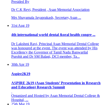
Dr C.K Revi, President , Asan Memorial Association
Mrs Shayamala Jayaprakash, Secretary,Asan ...
31st Aug 19
4th international world dental &oral health congre ...
Dr Lakshmi Ravi, Principal Asan Memorial Dental College
was honoured at the event. The event was attended by His
Excellency the Governor of Tamil Nadu Banwarilal
Purohit and Dr SM Balagi, DCI member, Ta...
30th Apr 19
Aspire2K19
ASPIRE 2k19 (Asan Students’ Presentation in Research
and Education) Research Summit
Organized and Hosted by Asan Memorial Dental College &
Hospital, ...
25th Mar 19