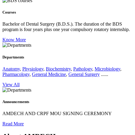
Courses
Bachelor of Dental Surgery (B.D.S.).
The duration of the BDS
program is four years plus one year compulsory rotatory internship.
Know More
Departments
Anatomy
,
Physiology
,
Biochemistry
,
Pathology
,
Microbiology
,
Pharmacology
,
General Medicine
,
General Surgery
......
View All
Announcements
AMDECH AND CRPF MOU SIGNING CEREMONY
Read More