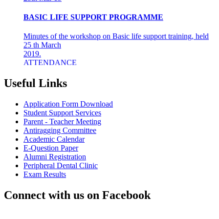
BASIC LIFE SUPPORT PROGRAMME
Minutes of the workshop on Basic life support training, held
25 th March
2019.
ATTENDANCE
Final years &amp; Interns - 92
About the workshop
The basic life support (BLS) training ...
Useful Links
8th Mar 19
Application Form Download
Student Support Services
AZHAGI-2019
Parent - Teacher Meeting
Antiragging Committee
INDIAN DENTAL ASSOCIATION - MADRAS BRANCH
Academic Calendar
AWARDS DR LAKSHMI RAVI, PRINCIPAL THE
E-Question Paper
"DENTAL ICON OF 2019"
Alumni Registration
Peripheral Dental Clinic
22nd Aug 18
Exam Results
#CAREFORKERALA- RELIEF WORK FOR
Connect with us on Facebook
KERALA FLOODS
Asan Memorial Association has actively supported in