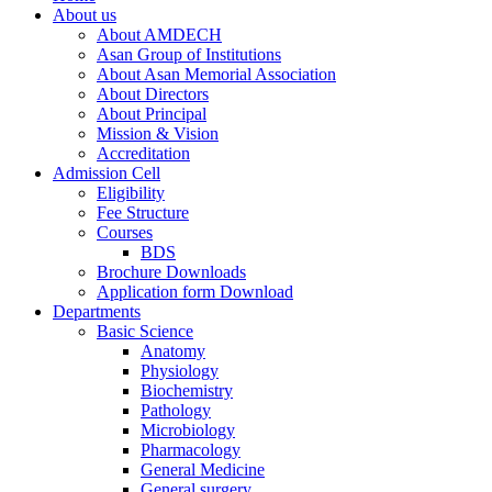
About us
About AMDECH
Asan Group of Institutions
About Asan Memorial Association
About Directors
About Principal
Mission & Vision
Accreditation
Admission Cell
Eligibility
Fee Structure
Courses
BDS
Brochure Downloads
Application form Download
Departments
Basic Science
Anatomy
Physiology
Biochemistry
Pathology
Microbiology
Pharmacology
General Medicine
General surgery