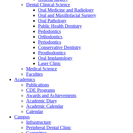
Dental Clinical Science
Oral Medicine and Radiology
Oral and Maxillofacial Surgery
Oral Pathology
Public Health Dentistry
Pedodontics
Orthodontics
Periodontics
Conservative Dentistry
Prosthodontics
Oral Implantology
Laser Clinic
Medical Science
Faculties
Academics
Publications
CDE Programs
Awards and Achievements
Academic Diary
Academic Calendar
Calendar
Campus
Infrastructure
Peripheral Dental Clinic
Committee