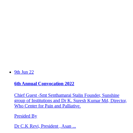
9th Jun 22
6th Annual Convocation 2022
Chief Guest -Smt Senthamarai Stalin Founder, Sunshine
group of Institutions and Dr K. Suresh Kumar Md, Director,
Who Center for Pain and Palliative.
Presided By
Dr C.K Revi, President , Asan ...
13th Feb 20