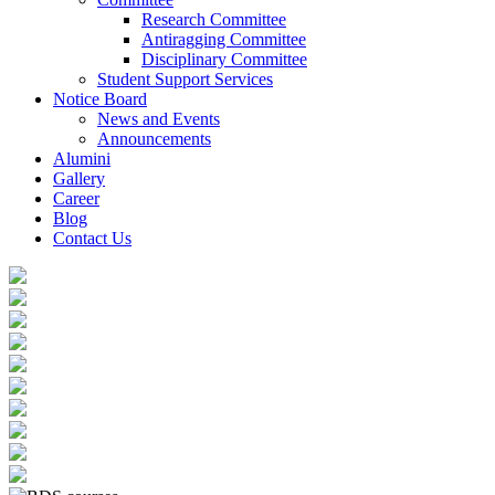
Research Committee
Antiragging Committee
Disciplinary Committee
Student Support Services
Notice Board
News and Events
Announcements
Alumini
Gallery
Career
Blog
Contact Us