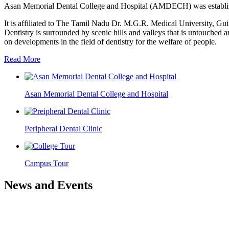
Asan Memorial Dental College and Hospital (AMDECH) was establishe
It is affiliated to The Tamil Nadu Dr. M.G.R. Medical University, G
Dentistry is surrounded by scenic hills and valleys that is untouched a
on developments in the field of dentistry for the welfare of people.
Read More
Asan Memorial Dental College and Hospital
Peripheral Dental Clinic
Campus Tour
News and Events