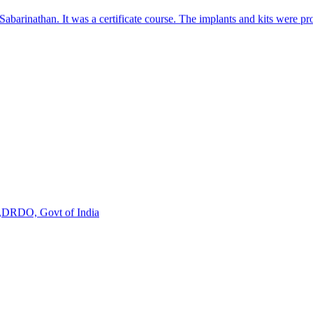
s,DRDO, Govt of India