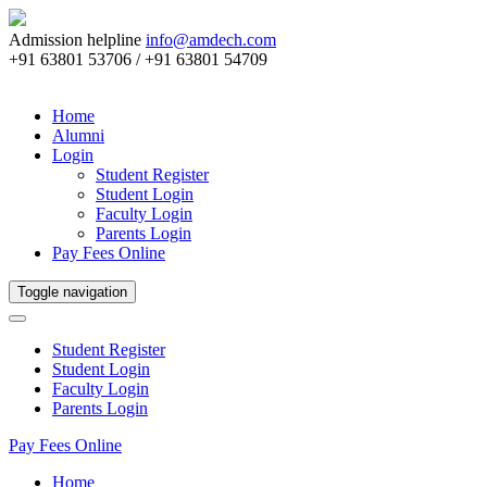
Admission helpline
info@amdech.com
+91 63801 53706 / +91 63801 54709
Home
Alumni
Login
Student Register
Student Login
Faculty Login
Parents Login
Pay Fees Online
Toggle navigation
Student Register
Student Login
Faculty Login
Parents Login
Pay Fees Online
Home