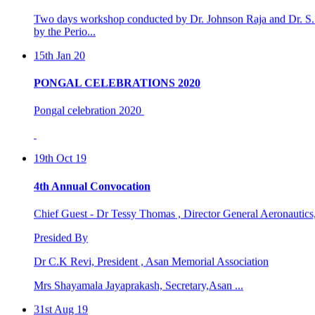
15th Jan 20
PONGAL CELEBRATIONS 2020
Pongal celebration 2020
19th Oct 19
4th Annual Convocation
Chief Guest - Dr Tessy Thomas , Director General Aeronautic
Presided By
Dr C.K Revi, President , Asan Memorial Association
Mrs Shayamala Jayaprakash, Secretary,Asan ...
31st Aug 19
4th international world dental &oral health congre ...