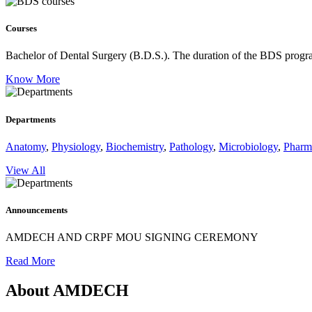
Courses
Bachelor of Dental Surgery (B.D.S.).
The duration of the BDS program
Know More
Departments
Anatomy
,
Physiology
,
Biochemistry
,
Pathology
,
Microbiology
,
Pharm
View All
Announcements
AMDECH AND CRPF MOU SIGNING CEREMONY
Read More
About AMDECH