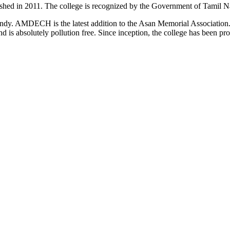
d in 2011. The college is recognized by the Government of Tamil Na
uindy. AMDECH is the latest addition to the Asan Memorial Associatio
nd is absolutely pollution free. Since inception, the college has been p