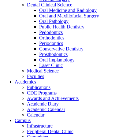
Dental Clinical Science
Oral Medicine and Radiology
Oral and Maxillofacial Surgery
Oral Pathology
Public Health Dentistry
Pedodontics
Orthodontics
Periodontics
Conservative Dentistry
Prosthodontics
Oral Implantology
Laser Clinic
Medical Science
Faculties
Academics
Publications
CDE Programs
Awards and Achievements
Academic Diary
Academic Calendar
Calendar
Campus
Infrastructure
Peripheral Dental Clinic
Committee