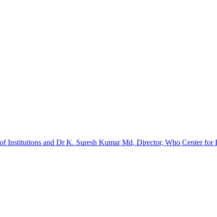
f Institutions and Dr K. Suresh Kumar Md, Director, Who Center for Pa
barinathan. It was a certificate course. The implants and kits were p