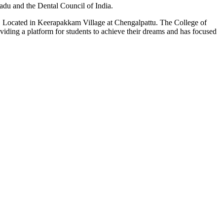
du and the Dental Council of India.
n. Located in Keerapakkam Village at Chengalpattu. The College of
roviding a platform for students to achieve their dreams and has focused