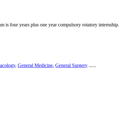
 is four years plus one year compulsory rotatory internship.
acology
,
General Medicine
,
General Surgery
......