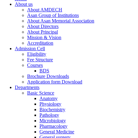
About us
About AMDECH
Asan Group of Institutions
About Asan Memorial Association
About Directors
About Principal
Mission & Vision
Accreditation
Admission Cell
Eligibility
Fee Structure
Courses
BDS
Brochure Downloads
Application form Download
Departments
Basic Science
Anatomy
Physiology
Biochemistry
Pathology
Microbiology
Pharmacology
General Medicine
General surgery