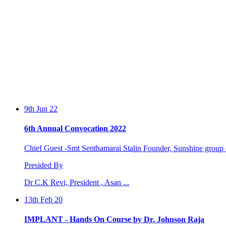
9th Jun 22
6th Annual Convocation 2022
Chief Guest -Smt Senthamarai Stalin Founder, Sunshine group o
Presided By
Dr C.K Revi, President , Asan ...
13th Feb 20
IMPLANT - Hands On Course by Dr. Johnson Raja
Two days workshop conducted by Dr. Johnson Raja and Dr. S.Sa
by the Perio...