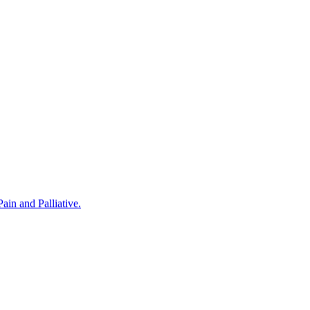
in and Palliative.
rovided by Noris Medical Implant Products. The program was hosted