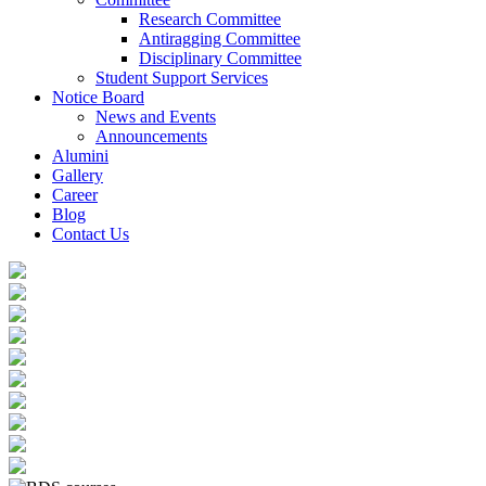
Research Committee
Antiragging Committee
Disciplinary Committee
Student Support Services
Notice Board
News and Events
Announcements
Alumini
Gallery
Career
Blog
Contact Us