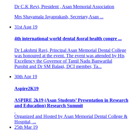
Mrs Shayamala Jayaprakash, Secretary,Asan ...
31st Aug 19
4th international world dental &oral health congre ...
Dr Lakshmi Ravi, Principal Asan Memorial Dental College
was honoured at the event. The event was attended by His
Excellency the Governor of Tamil Nadu Banwarilal
Purohit and Dr SM Balagi, DCI member, Ta...
30th Apr 19
Aspire2K19
ASPIRE 2k19 (Asan Students’ Presentation in Research
and Education) Research Summit
Organized and Hosted by Asan Memorial Dental College &
Hospital, ...
25th Mar 19
BASIC LIFE SUPPORT PROGRAMME