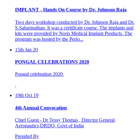
IMPLANT - Hands On Course by Dr. Johnson Raja
Two days workshop conducted by Dr. Johnson Raja and Dr.
S.Sabarinathan. It was a certificate course. The implants and
kits were provided by Noris Medical Implant Products. The
program was hosted by the Perio...
15th Jan 20
PONGAL CELEBRATIONS 2020
Pongal celebration 2020
19th Oct 19
4th Annual Convocation
Chief Guest - Dr Tessy Thomas , Director General
Aeronautics,DRDO, Govt of India
Presided By
Dr C.K Revi, President , Asan Memorial Association