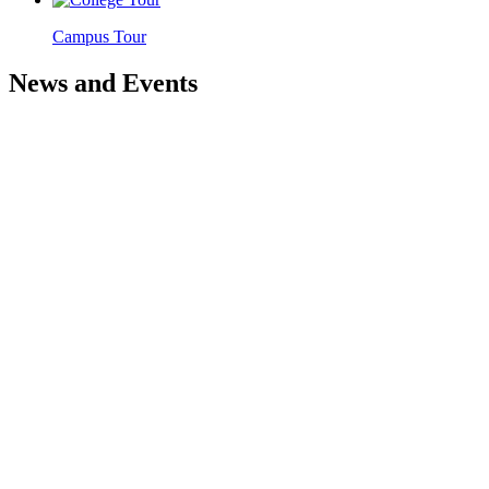
Campus Tour
News and Events