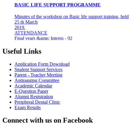
Minutes of the workshop on Basic life support training, held
25 th March
2019.
ATTENDANCE
Final years &amp; Interns - 92
About the workshop
The basic life support (BLS) training ...
Useful Links
8th Mar 19
Application Form Download
AZHAGI-2019
Student Support Services
Parent - Teacher Meeting
INDIAN DENTAL ASSOCIATION - MADRAS BRANCH
Antiragging Committee
AWARDS DR LAKSHMI RAVI, PRINCIPAL THE
Academic Calendar
"DENTAL ICON OF 2019"
E-Question Paper
Alumni Registration
22nd Aug 18
Peripheral Dental Clinic
Exam Results
#CAREFORKERALA- RELIEF WORK FOR
KERALA FLOODS
Connect with us on Facebook
Asan Memorial Association has actively supported in
providing relief material to Kerala. The Association is well