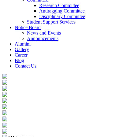
Research Committee
Antiragging Committee
Disciplinary Committee
Student Support Services
Notice Board
News and Events
Announcements
Alumini
Gallery
Career
Blog
Contact Us