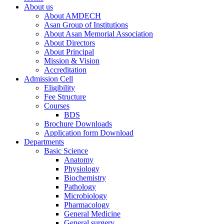
About us
About AMDECH
Asan Group of Institutions
About Asan Memorial Association
About Directors
About Principal
Mission & Vision
Accreditation
Admission Cell
Eligibility
Fee Structure
Courses
BDS
Brochure Downloads
Application form Download
Departments
Basic Science
Anatomy
Physiology
Biochemistry
Pathology
Microbiology
Pharmacology
General Medicine
General surgery