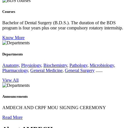
Courses
Bachelor of Dental Surgery (B.D.S.).
The duration of the BDS
program is four years plus one year compulsory rotatory internship.
Know More
Departments
Anatomy
,
Physiology
,
Biochemistry
,
Pathology
,
Microbiology
,
Pharmacology
,
General Medicine
,
General Surgery
......
View All
Announcements
AMDECH AND CRPF MOU SIGNING CEREMONY
Read More