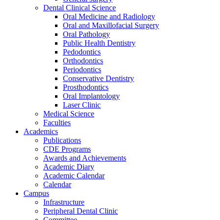
Dental Clinical Science
Oral Medicine and Radiology
Oral and Maxillofacial Surgery
Oral Pathology
Public Health Dentistry
Pedodontics
Orthodontics
Periodontics
Conservative Dentistry
Prosthodontics
Oral Implantology
Laser Clinic
Medical Science
Faculties
Academics
Publications
CDE Programs
Awards and Achievements
Academic Diary
Academic Calendar
Calendar
Campus
Infrastructure
Peripheral Dental Clinic
Committee