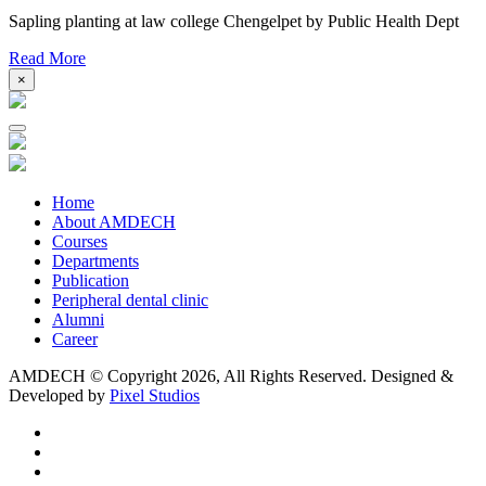
Sapling planting at law college Chengelpet by Public Health Dept
Read More
×
Home
About AMDECH
Courses
Departments
Publication
Peripheral dental clinic
Alumni
Career
AMDECH © Copyright
2026, All Rights Reserved.
Designed &
Developed by
Pixel Studios