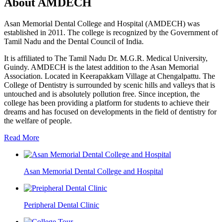
About AMDECH
Asan Memorial Dental College and Hospital (AMDECH) was
established in 2011. The college is recognized by the Government of
Tamil Nadu and the Dental Council of India.
It is affiliated to The Tamil Nadu Dr. M.G.R. Medical University,
Guindy. AMDECH is the latest addition to the Asan Memorial
Association. Located in Keerapakkam Village at Chengalpattu. The
College of Dentistry is surrounded by scenic hills and valleys that is
untouched and is absolutely pollution free. Since inception, the
college has been providing a platform for students to achieve their
dreams and has focused on developments in the field of dentistry for
the welfare of people.
Read More
Asan Memorial Dental College and Hospital
Peripheral Dental Clinic