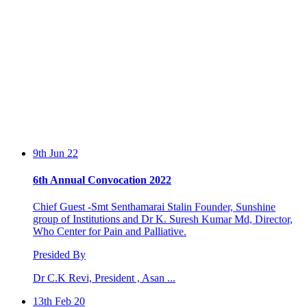
9th Jun 22
6th Annual Convocation 2022
Chief Guest -Smt Senthamarai Stalin Founder, Sunshine
group of Institutions and Dr K. Suresh Kumar Md, Director,
Who Center for Pain and Palliative.
Presided By
Dr C.K Revi, President , Asan ...
13th Feb 20