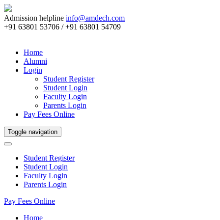
Admission helpline
info@amdech.com
+91 63801 53706 / +91 63801 54709
Home
Alumni
Login
Student Register
Student Login
Faculty Login
Parents Login
Pay Fees Online
Toggle navigation
Student Register
Student Login
Faculty Login
Parents Login
Pay Fees Online
Home