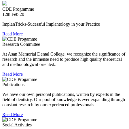
experienced in relief work having contributed tremendously
during Chennai floods.
CDE Programme
12th Feb 20
8th Jul 18
ImplanTricks-Sucessful Implantology in your Practice
Convocation at The TN Dr MGR Medical University
Read More
Dr Arunachaleswaran.C wins the award for the highest score
Research Committee
in Prosthodontics and Crown and Bridge in the August 2016
examination held by the Univesity.
At Asan Memorial Dental College, we recognize the significance of
research and the immense need to produce high quality theoretical
and methodological-oriented...
Read More
Publications
We have our own personal publications, written by experts in the
field of dentistry. Our pool of knowledge is ever expanding through
constant research by our experienced professionals.
Read More
Social Activities