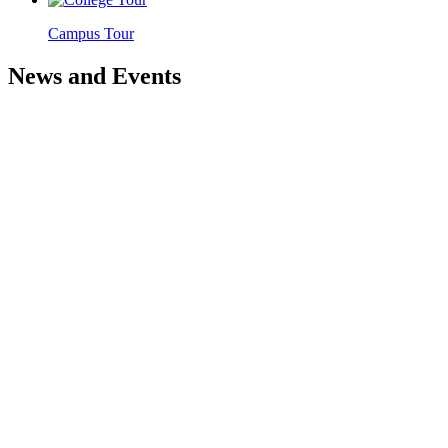
Campus Tour
News and Events