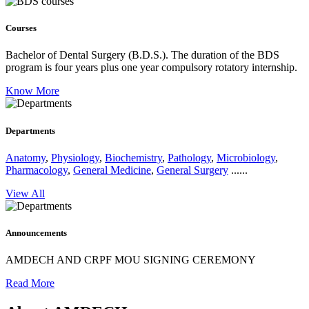
Courses
Bachelor of Dental Surgery (B.D.S.).
The duration of the BDS
program is four years plus one year compulsory rotatory internship.
Know More
Departments
Anatomy
,
Physiology
,
Biochemistry
,
Pathology
,
Microbiology
,
Pharmacology
,
General Medicine
,
General Surgery
......
View All
Announcements
AMDECH AND CRPF MOU SIGNING CEREMONY
Read More