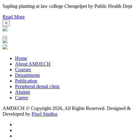
Sapling planting at law college Chengelpet by Public Health Dept
Read More
×
Home
About AMDECH
Courses
Departments
Publication
Peripheral dental clinic
Alumni
Career
AMDECH © Copyright
2026, All Rights Reserved.
Designed &
Developed by
Pixel Studios