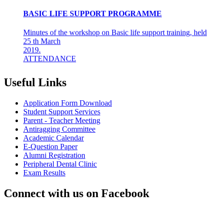
BASIC LIFE SUPPORT PROGRAMME
Minutes of the workshop on Basic life support training, held
25 th March
2019.
ATTENDANCE
Final years &amp; Interns - 92
About the workshop
The basic life support (BLS) training ...
Useful Links
8th Mar 19
Application Form Download
AZHAGI-2019
Student Support Services
Parent - Teacher Meeting
INDIAN DENTAL ASSOCIATION - MADRAS BRANCH
Antiragging Committee
AWARDS DR LAKSHMI RAVI, PRINCIPAL THE
Academic Calendar
"DENTAL ICON OF 2019"
E-Question Paper
Alumni Registration
22nd Aug 18
Peripheral Dental Clinic
Exam Results
#CAREFORKERALA- RELIEF WORK FOR
KERALA FLOODS
Connect with us on Facebook
Asan Memorial Association has actively supported in