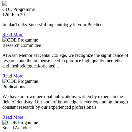
providing relief material to Kerala. The Association is well
experienced in relief work having contributed tremendously
CDE Programme
during Chennai floods.
12th Feb 20
8th Jul 18
ImplanTricks-Sucessful Implantology in your Practice
Convocation at The TN Dr MGR Medical University
Read More
Dr Arunachaleswaran.C wins the award for the highest score
Research Committee
in Prosthodontics and Crown and Bridge in the August 2016
examination held by the Univesity.
At Asan Memorial Dental College, we recognize the significance of
research and the immense need to produce high quality theoretical
and methodological-oriented...
Read More
Publications
We have our own personal publications, written by experts in the
field of dentistry. Our pool of knowledge is ever expanding through
constant research by our experienced professionals.
Read More
Social Activities