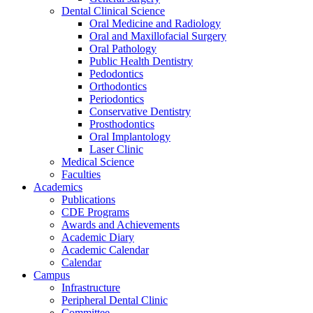
Dental Clinical Science
Oral Medicine and Radiology
Oral and Maxillofacial Surgery
Oral Pathology
Public Health Dentistry
Pedodontics
Orthodontics
Periodontics
Conservative Dentistry
Prosthodontics
Oral Implantology
Laser Clinic
Medical Science
Faculties
Academics
Publications
CDE Programs
Awards and Achievements
Academic Diary
Academic Calendar
Calendar
Campus
Infrastructure
Peripheral Dental Clinic
Committee