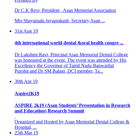
Dr C.K Revi, President , Asan Memorial Association
Mrs Shayamala Jayaprakash, Secretary,Asan ...
31st Aug 19
4th international world dental &oral health congre ...
Dr Lakshmi Ravi, Principal Asan Memorial Dental College
was honoured at the event. The event was attended by His
Excellency the Governor of Tamil Nadu Banwarilal
Purohit and Dr SM Balagi, DCI member, Ta...
30th Apr 19
Aspire2K19
ASPIRE 2k19 (Asan Students’ Presentation in Research
and Education) Research Summit
Organized and Hosted by Asan Memorial Dental College &
Hospital, ...
25th Mar 19