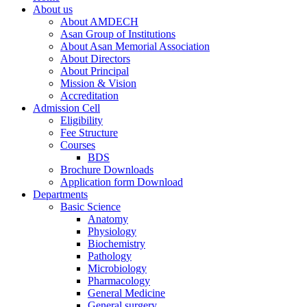
About us
About AMDECH
Asan Group of Institutions
About Asan Memorial Association
About Directors
About Principal
Mission & Vision
Accreditation
Admission Cell
Eligibility
Fee Structure
Courses
BDS
Brochure Downloads
Application form Download
Departments
Basic Science
Anatomy
Physiology
Biochemistry
Pathology
Microbiology
Pharmacology
General Medicine
General surgery