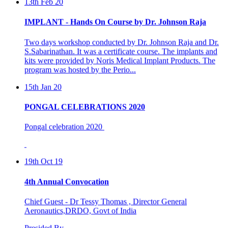
IMPLANT - Hands On Course by Dr. Johnson Raja
Two days workshop conducted by Dr. Johnson Raja and Dr.
S.Sabarinathan. It was a certificate course. The implants and
kits were provided by Noris Medical Implant Products. The
program was hosted by the Perio...
15th Jan 20
PONGAL CELEBRATIONS 2020
Pongal celebration 2020
19th Oct 19
4th Annual Convocation
Chief Guest - Dr Tessy Thomas , Director General
Aeronautics,DRDO, Govt of India
Presided By