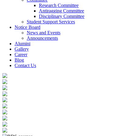
Research Committee
Antiragging Committee
Disciplinary Committee
Student Support Services
Notice Board
News and Events
Announcements
Alumini
Gallery
Career
Blog
Contact Us