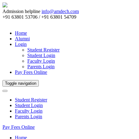
Admission helpline
info@amdech.com
+91 63801 53706 / +91 63801 54709
Home
Alumni
Login
Student Register
Student Login
Faculty Login
Parents Login
Pay Fees Online
Toggle navigation
Student Register
Student Login
Faculty Login
Parents Login
Pay Fees Online
Home