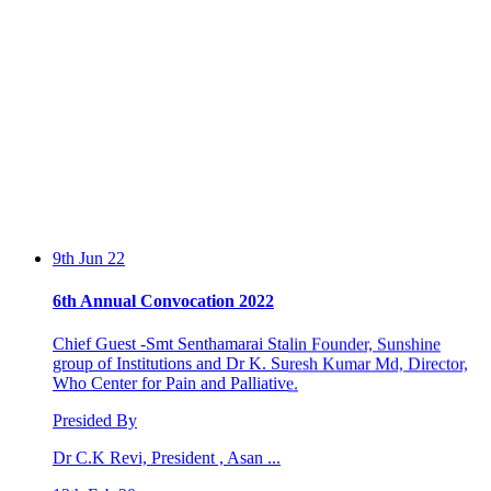
9th Jun 22
6th Annual Convocation 2022
Chief Guest -Smt Senthamarai Stalin Founder, Sunshine
group of Institutions and Dr K. Suresh Kumar Md, Director,
Who Center for Pain and Palliative.
Presided By
Dr C.K Revi, President , Asan ...
13th Feb 20