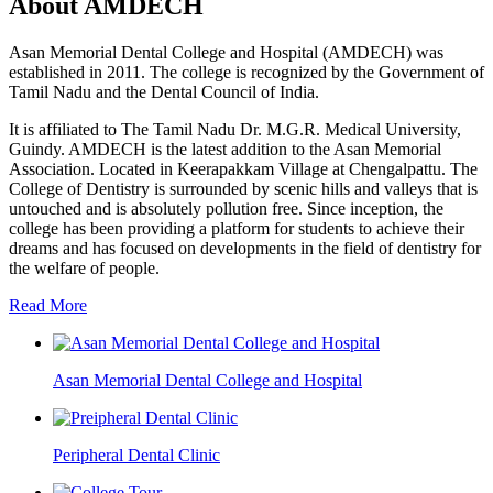
About AMDECH
Asan Memorial Dental College and Hospital (AMDECH) was
established in 2011. The college is recognized by the Government of
Tamil Nadu and the Dental Council of India.
It is affiliated to The Tamil Nadu Dr. M.G.R. Medical University,
Guindy. AMDECH is the latest addition to the Asan Memorial
Association. Located in Keerapakkam Village at Chengalpattu. The
College of Dentistry is surrounded by scenic hills and valleys that is
untouched and is absolutely pollution free. Since inception, the
college has been providing a platform for students to achieve their
dreams and has focused on developments in the field of dentistry for
the welfare of people.
Read More
Asan Memorial Dental College and Hospital
Peripheral Dental Clinic