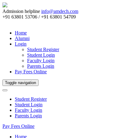
Admission helpline
info@amdech.com
+91 63801 53706 / +91 63801 54709
Home
Alumni
Login
Student Register
Student Login
Faculty Login
Parents Login
Pay Fees Online
Toggle navigation
Student Register
Student Login
Faculty Login
Parents Login
Pay Fees Online
Home