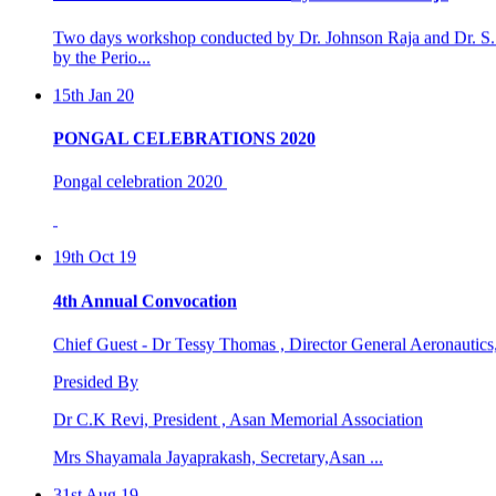
15th Jan 20
PONGAL CELEBRATIONS 2020
Pongal celebration 2020
19th Oct 19
4th Annual Convocation
Chief Guest - Dr Tessy Thomas , Director General Aeronautic
Presided By
Dr C.K Revi, President , Asan Memorial Association
Mrs Shayamala Jayaprakash, Secretary,Asan ...
31st Aug 19
4th international world dental &oral health congre ...