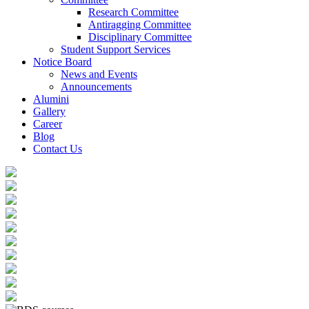
Research Committee
Antiragging Committee
Disciplinary Committee
Student Support Services
Notice Board
News and Events
Announcements
Alumini
Gallery
Career
Blog
Contact Us