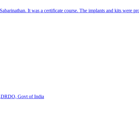
s,DRDO, Govt of India