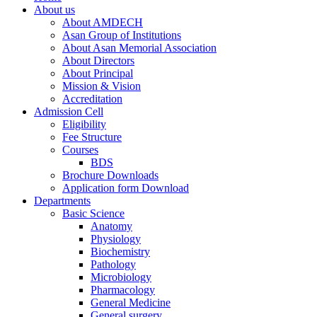
About us
About AMDECH
Asan Group of Institutions
About Asan Memorial Association
About Directors
About Principal
Mission & Vision
Accreditation
Admission Cell
Eligibility
Fee Structure
Courses
BDS
Brochure Downloads
Application form Download
Departments
Basic Science
Anatomy
Physiology
Biochemistry
Pathology
Microbiology
Pharmacology
General Medicine
General surgery