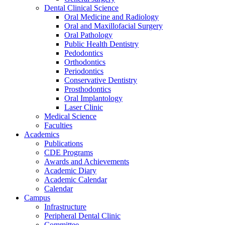
Dental Clinical Science
Oral Medicine and Radiology
Oral and Maxillofacial Surgery
Oral Pathology
Public Health Dentistry
Pedodontics
Orthodontics
Periodontics
Conservative Dentistry
Prosthodontics
Oral Implantology
Laser Clinic
Medical Science
Faculties
Academics
Publications
CDE Programs
Awards and Achievements
Academic Diary
Academic Calendar
Calendar
Campus
Infrastructure
Peripheral Dental Clinic
Committee