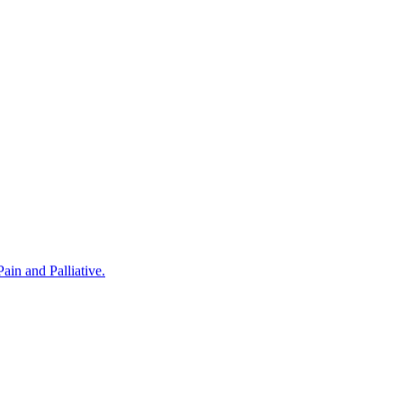
in and Palliative.
rovided by Noris Medical Implant Products. The program was hosted