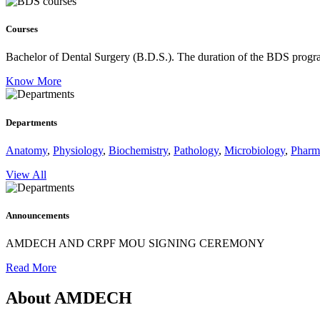
Courses
Bachelor of Dental Surgery (B.D.S.).
The duration of the BDS program
Know More
Departments
Anatomy
,
Physiology
,
Biochemistry
,
Pathology
,
Microbiology
,
Pharm
View All
Announcements
AMDECH AND CRPF MOU SIGNING CEREMONY
Read More
About AMDECH