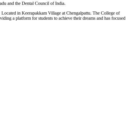
du and the Dental Council of India.
n. Located in Keerapakkam Village at Chengalpattu. The College of
roviding a platform for students to achieve their dreams and has focused