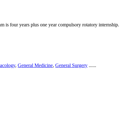
 is four years plus one year compulsory rotatory internship.
acology
,
General Medicine
,
General Surgery
......