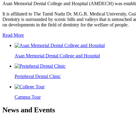
Asan Memorial Dental College and Hospital (AMDECH) was establishe
It is affiliated to The Tamil Nadu Dr. M.G.R. Medical University, G
Dentistry is surrounded by scenic hills and valleys that is untouched a
on developments in the field of dentistry for the welfare of people.
Read More
Asan Memorial Dental College and Hospital
Peripheral Dental Clinic
Campus Tour
News and Events