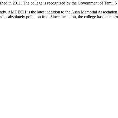
d in 2011. The college is recognized by the Government of Tamil Na
uindy. AMDECH is the latest addition to the Asan Memorial Associatio
nd is absolutely pollution free. Since inception, the college has been p