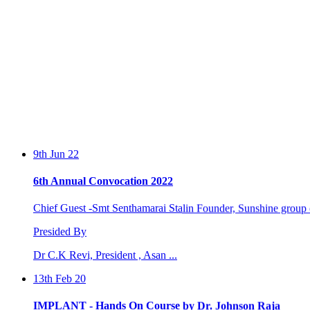
9th Jun 22
6th Annual Convocation 2022
Chief Guest -Smt Senthamarai Stalin Founder, Sunshine group o
Presided By
Dr C.K Revi, President , Asan ...
13th Feb 20
IMPLANT - Hands On Course by Dr. Johnson Raja
Two days workshop conducted by Dr. Johnson Raja and Dr. S.Sa
by the Perio...