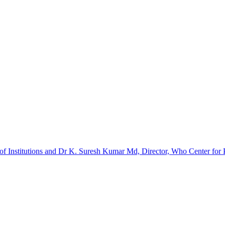
f Institutions and Dr K. Suresh Kumar Md, Director, Who Center for Pa
barinathan. It was a certificate course. The implants and kits were p