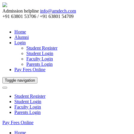
Admission helpline
info@amdech.com
+91 63801 53706 / +91 63801 54709
Home
Alumni
Login
Student Register
Student Login
Faculty Login
Parents Login
Pay Fees Online
Toggle navigation
Student Register
Student Login
Faculty Login
Parents Login
Pay Fees Online
Home