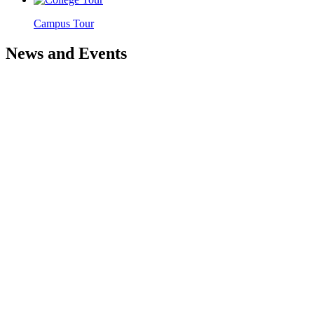
Campus Tour
News and Events