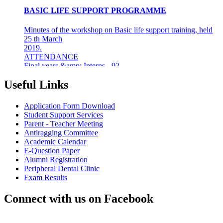
Minutes of the workshop on Basic life support training, held
25 th March
2019.
ATTENDANCE
Final years &amp; Interns - 92
About the workshop
The basic life support (BLS) training ...
Useful Links
8th Mar 19
Application Form Download
AZHAGI-2019
Student Support Services
Parent - Teacher Meeting
INDIAN DENTAL ASSOCIATION - MADRAS BRANCH
Antiragging Committee
AWARDS DR LAKSHMI RAVI, PRINCIPAL THE
Academic Calendar
"DENTAL ICON OF 2019"
E-Question Paper
Alumni Registration
22nd Aug 18
Peripheral Dental Clinic
Exam Results
#CAREFORKERALA- RELIEF WORK FOR
KERALA FLOODS
Connect with us on Facebook
Asan Memorial Association has actively supported in
providing relief material to Kerala. The Association is well