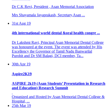
Dr C.K Revi, President , Asan Memorial Association
Mrs Shayamala Jayaprakash, Secretary,Asan ...
31st Aug 19
4th international world dental &oral health congre ...
Dr Lakshmi Ravi, Principal Asan Memorial Dental College
was honoured at the event. The event was attended by His
Excellency the Governor of Tamil Nadu Banwarilal
Purohit and Dr SM Balagi, DCI member, Ta...
30th Apr 19
Aspire2K19
ASPIRE 2k19 (Asan Students’ Presentation in Research
and Education) Research Summit
Organized and Hosted by Asan Memorial Dental College &
Hospital, ...
25th Mar 19
BASIC LIFE SUPPORT PROGRAMME