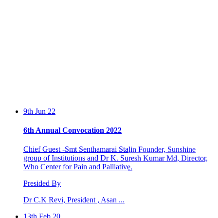
9th Jun 22
6th Annual Convocation 2022
Chief Guest -Smt Senthamarai Stalin Founder, Sunshine
group of Institutions and Dr K. Suresh Kumar Md, Director,
Who Center for Pain and Palliative.
Presided By
Dr C.K Revi, President , Asan ...
13th Feb 20