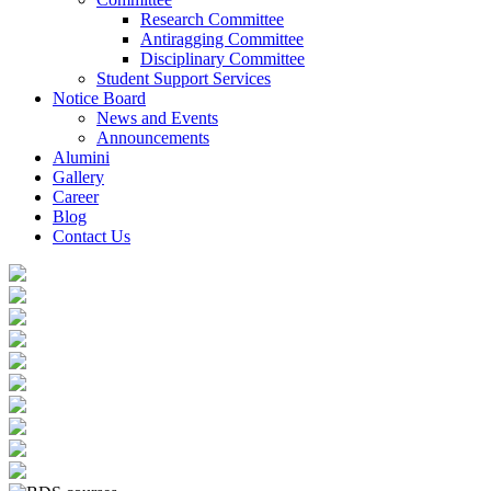
Research Committee
Antiragging Committee
Disciplinary Committee
Student Support Services
Notice Board
News and Events
Announcements
Alumini
Gallery
Career
Blog
Contact Us