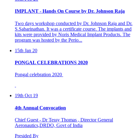
IMPLANT - Hands On Course by Dr. Johnson Raja
Two days workshop conducted by Dr. Johnson Raja and Dr.
S.Sabarinathan. It was a certificate course. The implants and
kits were provided by Noris Medical Implant Products. The
program was hosted by the Perio...
15th Jan 20
PONGAL CELEBRATIONS 2020
Pongal celebration 2020
19th Oct 19
4th Annual Convocation
Chief Guest - Dr Tessy Thomas , Director General
Aeronautics,DRDO, Govt of India
Presided By