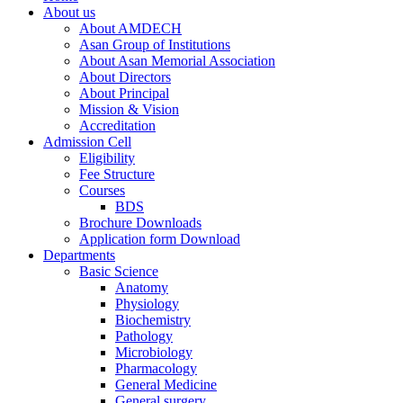
About us
About AMDECH
Asan Group of Institutions
About Asan Memorial Association
About Directors
About Principal
Mission & Vision
Accreditation
Admission Cell
Eligibility
Fee Structure
Courses
BDS
Brochure Downloads
Application form Download
Departments
Basic Science
Anatomy
Physiology
Biochemistry
Pathology
Microbiology
Pharmacology
General Medicine
General surgery