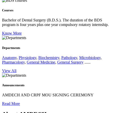
Courses
Bachelor of Dental Surgery (B.D.S.).
The duration of the BDS
program is four years plus one year compulsory rotatory internship.
Know More
Departments
Anatomy
,
Physiology
,
Biochemistry
,
Pathology
,
Microbiology
,
Pharmacology
,
General Medicine
,
General Surgery
......
View All
Announcements
AMDECH AND CRPF MOU SIGNING CEREMONY
Read More