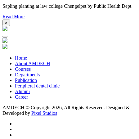
Sapling planting at law college Chengelpet by Public Health Dept
Read More
×
Home
About AMDECH
Courses
Departments
Publication
Peripheral dental clinic
Alumni
Career
AMDECH © Copyright
2026, All Rights Reserved.
Designed &
Developed by
Pixel Studios