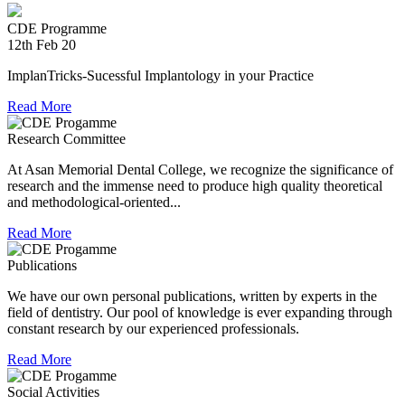
experienced in relief work having contributed tremendously
during Chennai floods.
CDE Programme
12th Feb 20
8th Jul 18
ImplanTricks-Sucessful Implantology in your Practice
Convocation at The TN Dr MGR Medical University
Read More
Dr Arunachaleswaran.C wins the award for the highest score
Research Committee
in Prosthodontics and Crown and Bridge in the August 2016
examination held by the Univesity.
At Asan Memorial Dental College, we recognize the significance of
research and the immense need to produce high quality theoretical
and methodological-oriented...
Read More
Publications
We have our own personal publications, written by experts in the
field of dentistry. Our pool of knowledge is ever expanding through
constant research by our experienced professionals.
Read More
Social Activities