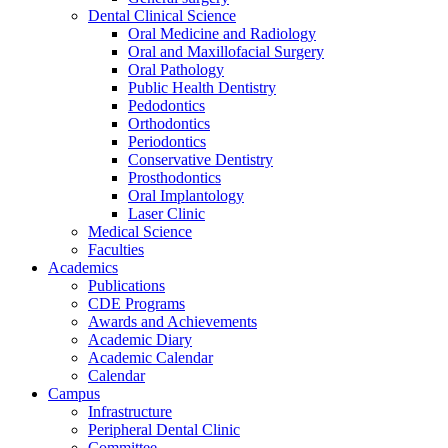
Dental Clinical Science
Oral Medicine and Radiology
Oral and Maxillofacial Surgery
Oral Pathology
Public Health Dentistry
Pedodontics
Orthodontics
Periodontics
Conservative Dentistry
Prosthodontics
Oral Implantology
Laser Clinic
Medical Science
Faculties
Academics
Publications
CDE Programs
Awards and Achievements
Academic Diary
Academic Calendar
Calendar
Campus
Infrastructure
Peripheral Dental Clinic
Committee