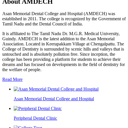
About AMDECH
Asan Memorial Dental College and Hospital (AMDECH) was
established in 2011. The college is recognized by the Government of
Tamil Nadu and the Dental Council of India.
It is affiliated to The Tamil Nadu Dr. M.G.R. Medical University,
Guindy. AMDECH is the latest addition to the Asan Memorial
Association. Located in Keerapakkam Village at Chengalpattu. The
College of Dentistry is surrounded by scenic hills and valleys that is
untouched and is absolutely pollution free. Since inception, the
college has been providing a platform for students to achieve their
dreams and has focused on developments in the field of dentistry for
the welfare of people.
Read More
Asan Memorial Dental College and Hospital
Peripheral Dental Clinic