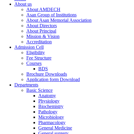
About us
About AMDECH
Asan Group of Institutions
About Asan Memorial Association
About Directors
About Principal
Mission & Vision
Accreditation
Admission Cell
Eligibility
Fee Structure
Courses
BDS
Brochure Downloads
Application form Download
Departments
Basic Science
Anatomy
Physiology
Biochemistry
Pathology
Microbiology
Pharmacology
General Medicine
General surgery