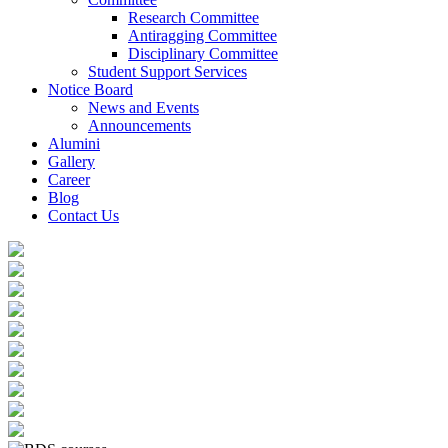
Research Committee
Antiragging Committee
Disciplinary Committee
Student Support Services
Notice Board
News and Events
Announcements
Alumini
Gallery
Career
Blog
Contact Us