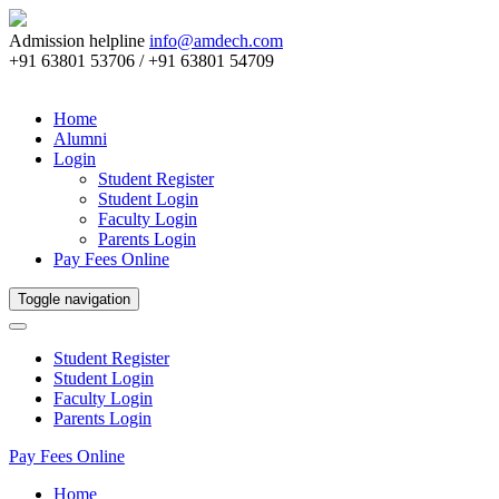
Admission helpline
info@amdech.com
+91 63801 53706 / +91 63801 54709
Home
Alumni
Login
Student Register
Student Login
Faculty Login
Parents Login
Pay Fees Online
Toggle navigation
Student Register
Student Login
Faculty Login
Parents Login
Pay Fees Online
Home