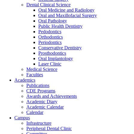
Dental Clinical Science
Oral Medicine and Radiology
Oral and Maxillofacial Surgery
Oral Pathology
Public Health Dentistry
Pedodontics
Orthodontics
Periodontics
Conservative Dentistry
Prosthodontics
Oral Implantology
Laser Clinic
Medical Science
Faculties
Academics
Publications
CDE Programs
Awards and Achievements
Academic Diary
Academic Calendar
Calendar
Campus
Infrastructure
Peripheral Dental Clinic
Committee