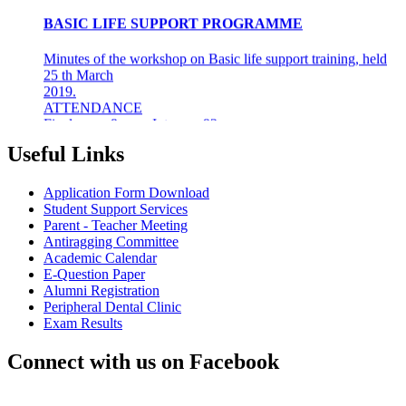
BASIC LIFE SUPPORT PROGRAMME
Minutes of the workshop on Basic life support training, held
25 th March
2019.
ATTENDANCE
Final years &amp; Interns - 92
About the workshop
The basic life support (BLS) training ...
Useful Links
8th Mar 19
Application Form Download
AZHAGI-2019
Student Support Services
Parent - Teacher Meeting
INDIAN DENTAL ASSOCIATION - MADRAS BRANCH
Antiragging Committee
AWARDS DR LAKSHMI RAVI, PRINCIPAL THE
Academic Calendar
"DENTAL ICON OF 2019"
E-Question Paper
Alumni Registration
22nd Aug 18
Peripheral Dental Clinic
Exam Results
#CAREFORKERALA- RELIEF WORK FOR
KERALA FLOODS
Connect with us on Facebook
Asan Memorial Association has actively supported in
providing relief material to Kerala. The Association is well