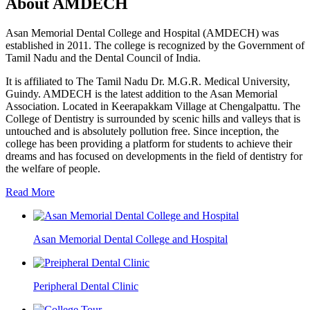
About AMDECH
Asan Memorial Dental College and Hospital (AMDECH) was
established in 2011. The college is recognized by the Government of
Tamil Nadu and the Dental Council of India.
It is affiliated to The Tamil Nadu Dr. M.G.R. Medical University,
Guindy. AMDECH is the latest addition to the Asan Memorial
Association. Located in Keerapakkam Village at Chengalpattu. The
College of Dentistry is surrounded by scenic hills and valleys that is
untouched and is absolutely pollution free. Since inception, the
college has been providing a platform for students to achieve their
dreams and has focused on developments in the field of dentistry for
the welfare of people.
Read More
Asan Memorial Dental College and Hospital
Peripheral Dental Clinic