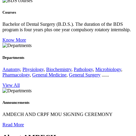
Courses
Bachelor of Dental Surgery (B.D.S.).
The duration of the BDS
program is four years plus one year compulsory rotatory internship.
Know More
Departments
Anatomy
,
Physiology
,
Biochemistry
,
Pathology
,
Microbiology
,
Pharmacology
,
General Medicine
,
General Surgery
......
View All
Announcements
AMDECH AND CRPF MOU SIGNING CEREMONY
Read More