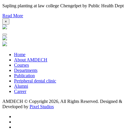
Sapling planting at law college Chengelpet by Public Health Dept
Read More
×
Home
About AMDECH
Courses
Departments
Publication
Peripheral dental clinic
Alumni
Career
AMDECH © Copyright
2026, All Rights Reserved.
Designed &
Developed by
Pixel Studios