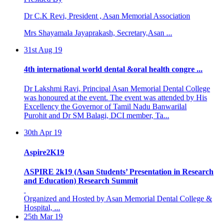
Dr C.K Revi, President , Asan Memorial Association
Mrs Shayamala Jayaprakash, Secretary,Asan ...
31st Aug 19
4th international world dental &oral health congre ...
Dr Lakshmi Ravi, Principal Asan Memorial Dental College
was honoured at the event. The event was attended by His
Excellency the Governor of Tamil Nadu Banwarilal
Purohit and Dr SM Balagi, DCI member, Ta...
30th Apr 19
Aspire2K19
ASPIRE 2k19 (Asan Students’ Presentation in Research
and Education) Research Summit
Organized and Hosted by Asan Memorial Dental College &
Hospital, ...
25th Mar 19