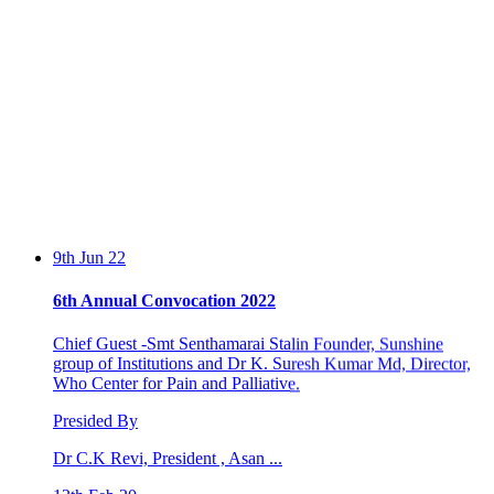
9th Jun 22
6th Annual Convocation 2022
Chief Guest -Smt Senthamarai Stalin Founder, Sunshine
group of Institutions and Dr K. Suresh Kumar Md, Director,
Who Center for Pain and Palliative.
Presided By
Dr C.K Revi, President , Asan ...
13th Feb 20