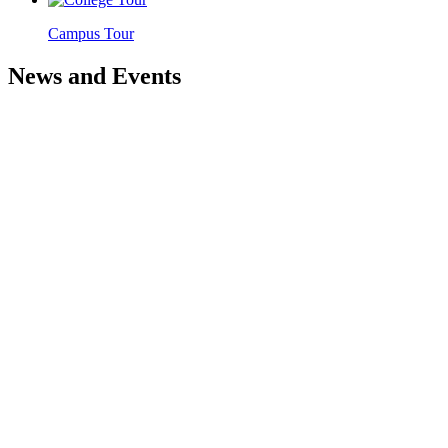
Campus Tour
News and Events