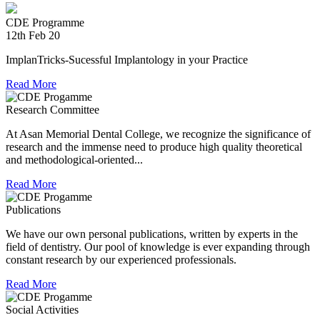
experienced in relief work having contributed tremendously
CDE Programme
during Chennai floods.
12th Feb 20
8th Jul 18
ImplanTricks-Sucessful Implantology in your Practice
Convocation at The TN Dr MGR Medical University
Read More
Dr Arunachaleswaran.C wins the award for the highest score
Research Committee
in Prosthodontics and Crown and Bridge in the August 2016
examination held by the Univesity.
At Asan Memorial Dental College, we recognize the significance of
research and the immense need to produce high quality theoretical
and methodological-oriented...
Read More
Publications
We have our own personal publications, written by experts in the
field of dentistry. Our pool of knowledge is ever expanding through
constant research by our experienced professionals.
Read More
Social Activities