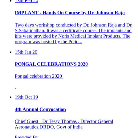
IMPLANT - Hands On Course by Dr. Johnson Raja
Two days workshop conducted by Dr. Johnson Raja and Dr.
S.Sabarinathan. It was a certificate course. The implants and
kits were provided by Noris Medical Implant Products. The
program was hosted by the Perio...
15th Jan 20
PONGAL CELEBRATIONS 2020
Pongal celebration 2020
19th Oct 19
4th Annual Convocation
Chief Guest - Dr Tessy Thomas , Director General
Aeronautics,DRDO, Govt of India
Presided By