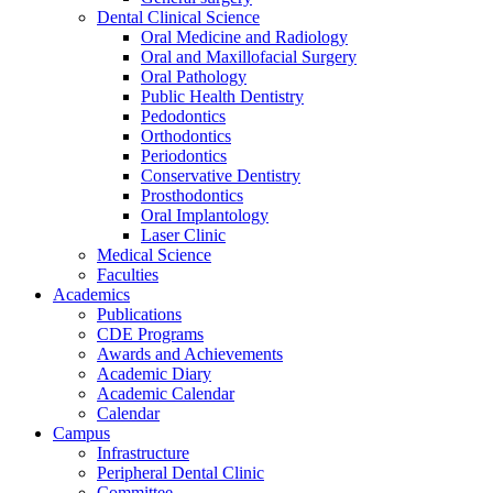
Dental Clinical Science
Oral Medicine and Radiology
Oral and Maxillofacial Surgery
Oral Pathology
Public Health Dentistry
Pedodontics
Orthodontics
Periodontics
Conservative Dentistry
Prosthodontics
Oral Implantology
Laser Clinic
Medical Science
Faculties
Academics
Publications
CDE Programs
Awards and Achievements
Academic Diary
Academic Calendar
Calendar
Campus
Infrastructure
Peripheral Dental Clinic
Committee