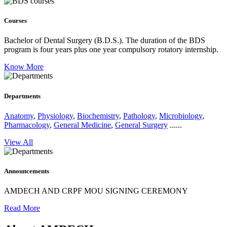
Courses
Bachelor of Dental Surgery (B.D.S.).
The duration of the BDS
program is four years plus one year compulsory rotatory internship.
Know More
Departments
Anatomy
,
Physiology
,
Biochemistry
,
Pathology
,
Microbiology
,
Pharmacology
,
General Medicine
,
General Surgery
......
View All
Announcements
AMDECH AND CRPF MOU SIGNING CEREMONY
Read More