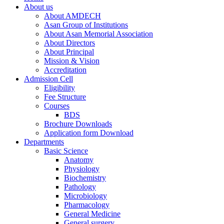
About us
About AMDECH
Asan Group of Institutions
About Asan Memorial Association
About Directors
About Principal
Mission & Vision
Accreditation
Admission Cell
Eligibility
Fee Structure
Courses
BDS
Brochure Downloads
Application form Download
Departments
Basic Science
Anatomy
Physiology
Biochemistry
Pathology
Microbiology
Pharmacology
General Medicine
General surgery