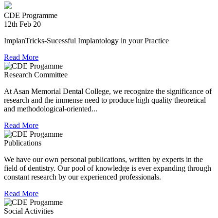
providing relief material to Kerala. The Association is well
experienced in relief work having contributed tremendously
CDE Programme
during Chennai floods.
12th Feb 20
8th Jul 18
ImplanTricks-Sucessful Implantology in your Practice
Convocation at The TN Dr MGR Medical University
Read More
Dr Arunachaleswaran.C wins the award for the highest score
Research Committee
in Prosthodontics and Crown and Bridge in the August 2016
At Asan Memorial Dental College, we recognize the significance of
examination held by the Univesity.
research and the immense need to produce high quality theoretical
and methodological-oriented...
Read More
Publications
We have our own personal publications, written by experts in the
field of dentistry. Our pool of knowledge is ever expanding through
constant research by our experienced professionals.
Read More
Social Activities