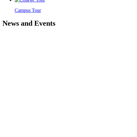
Campus Tour
News and Events