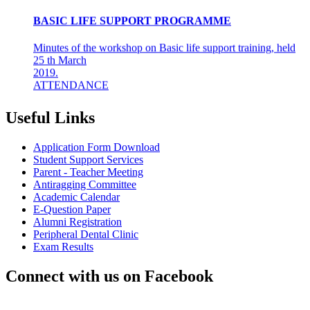
BASIC LIFE SUPPORT PROGRAMME
Minutes of the workshop on Basic life support training, held
25 th March
2019.
ATTENDANCE
Final years &amp; Interns - 92
About the workshop
The basic life support (BLS) training ...
Useful Links
8th Mar 19
Application Form Download
AZHAGI-2019
Student Support Services
Parent - Teacher Meeting
Antiragging Committee
INDIAN DENTAL ASSOCIATION - MADRAS BRANCH
Academic Calendar
AWARDS DR LAKSHMI RAVI, PRINCIPAL THE
E-Question Paper
"DENTAL ICON OF 2019"
Alumni Registration
22nd Aug 18
Peripheral Dental Clinic
Exam Results
#CAREFORKERALA- RELIEF WORK FOR
KERALA FLOODS
Connect with us on Facebook
Asan Memorial Association has actively supported in