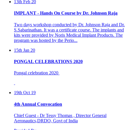
IMPLANT - Hands On Course by Dr. Johnson Raja
Two days workshop conducted by Dr. Johnson Raja and Dr.
S.Sabarinathan. It was a certificate course. The implants and
kits were provided by Noris Medical Implant Products. The
program was hosted by the Perio...
15th Jan 20
PONGAL CELEBRATIONS 2020
Pongal celebration 2020
19th Oct 19
4th Annual Convocation
Chief Guest - Dr Tessy Thomas , Director General
Aeronautics,DRDO, Govt of India
Presided By