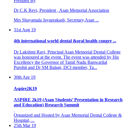
Dr C.K Revi, President , Asan Memorial Association
Mrs Shayamala Jayaprakash, Secretary,Asan ...
31st Aug 19
4th international world dental &oral health congre ...
Dr Lakshmi Ravi, Principal Asan Memorial Dental College
was honoured at the event. The event was attended by His
Excellency the Governor of Tamil Nadu Banwarilal
Purohit and Dr SM Balagi, DCI member, Ta...
30th Apr 19
Aspire2K19
ASPIRE 2k19 (Asan Students’ Presentation in Research
and Education) Research Summit
Organized and Hosted by Asan Memorial Dental College &
Hospital, ...
25th Mar 19