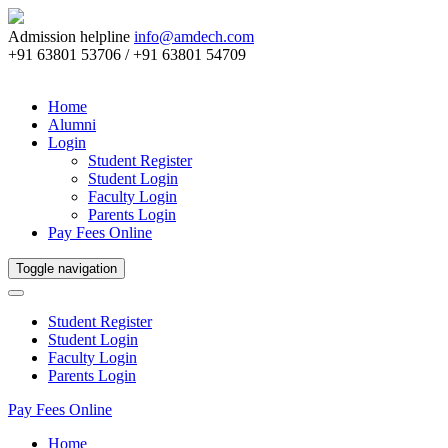
Admission helpline
info@amdech.com
+91 63801 53706 / +91 63801 54709
Home
Alumni
Login
Student Register
Student Login
Faculty Login
Parents Login
Pay Fees Online
Toggle navigation
Student Register
Student Login
Faculty Login
Parents Login
Pay Fees Online
Home