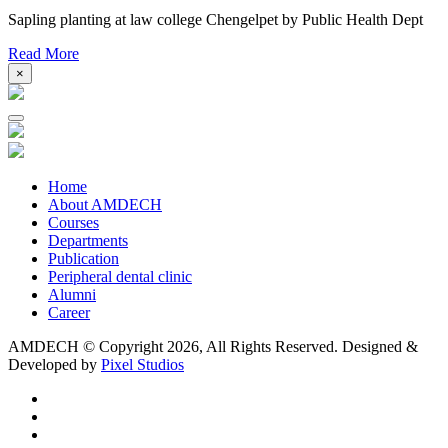
Sapling planting at law college Chengelpet by Public Health Dept
Read More
×
Home
About AMDECH
Courses
Departments
Publication
Peripheral dental clinic
Alumni
Career
AMDECH © Copyright
2026, All Rights Reserved.
Designed &
Developed by
Pixel Studios