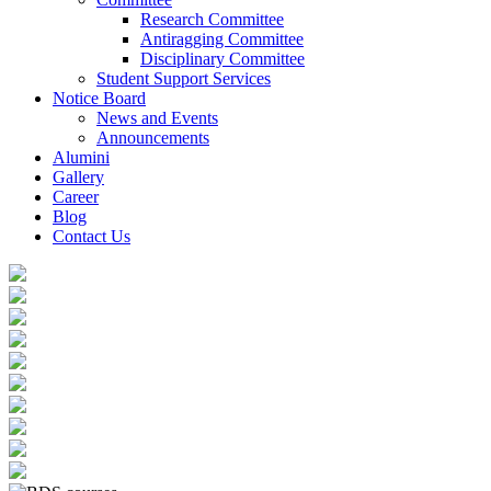
Research Committee
Antiragging Committee
Disciplinary Committee
Student Support Services
Notice Board
News and Events
Announcements
Alumini
Gallery
Career
Blog
Contact Us