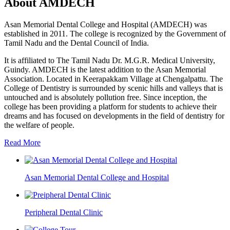
About AMDECH
Asan Memorial Dental College and Hospital (AMDECH) was
established in 2011. The college is recognized by the Government of
Tamil Nadu and the Dental Council of India.
It is affiliated to The Tamil Nadu Dr. M.G.R. Medical University,
Guindy. AMDECH is the latest addition to the Asan Memorial
Association. Located in Keerapakkam Village at Chengalpattu. The
College of Dentistry is surrounded by scenic hills and valleys that is
untouched and is absolutely pollution free. Since inception, the
college has been providing a platform for students to achieve their
dreams and has focused on developments in the field of dentistry for
the welfare of people.
Read More
Asan Memorial Dental College and Hospital
Peripheral Dental Clinic