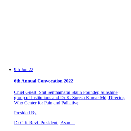
9th Jun 22
6th Annual Convocation 2022
Chief Guest -Smt Senthamarai Stalin Founder, Sunshine
group of Institutions and Dr K. Suresh Kumar Md, Director,
Who Center for Pain and Palliative.
Presided By
Dr C.K Revi, President , Asan ...
13th Feb 20