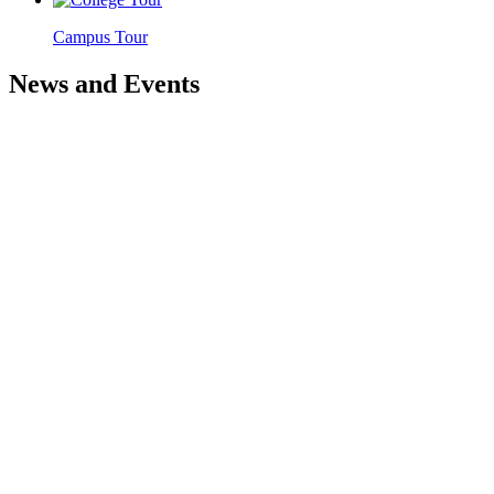
Campus Tour
News and Events