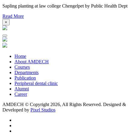
Sapling planting at law college Chengelpet by Public Health Dept
Read More
×
Home
About AMDECH
Courses
Departments
Publication
Peripheral dental clinic
Alumni
Career
AMDECH © Copyright
2026, All Rights Reserved.
Designed &
Developed by
Pixel Studios