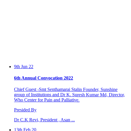
9th Jun 22
6th Annual Convocation 2022
Chief Guest -Smt Senthamarai Stalin Founder, Sunshine
group of Institutions and Dr K. Suresh Kumar Md, Director,
Who Center for Pain and Palliative.
Presided By
Dr C.K Revi, President , Asan ...
13th Feb 20