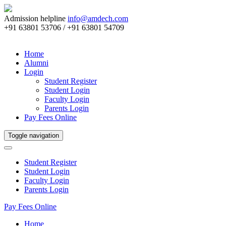
Admission helpline
info@amdech.com
+91 63801 53706 / +91 63801 54709
Home
Alumni
Login
Student Register
Student Login
Faculty Login
Parents Login
Pay Fees Online
Toggle navigation
Student Register
Student Login
Faculty Login
Parents Login
Pay Fees Online
Home