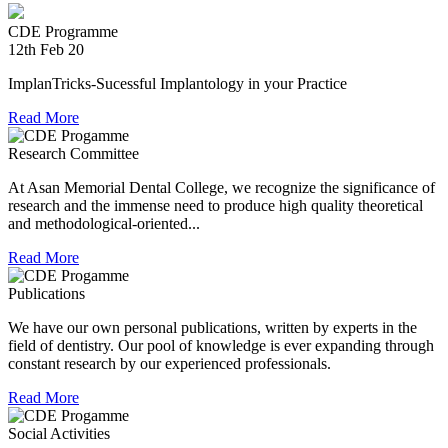
experienced in relief work having contributed tremendously
during Chennai floods.
CDE Programme
12th Feb 20
8th Jul 18
ImplanTricks-Sucessful Implantology in your Practice
Convocation at The TN Dr MGR Medical University
Read More
Dr Arunachaleswaran.C wins the award for the highest score
Research Committee
in Prosthodontics and Crown and Bridge in the August 2016
examination held by the Univesity.
At Asan Memorial Dental College, we recognize the significance of
research and the immense need to produce high quality theoretical
and methodological-oriented...
Read More
Publications
We have our own personal publications, written by experts in the
field of dentistry. Our pool of knowledge is ever expanding through
constant research by our experienced professionals.
Read More
Social Activities