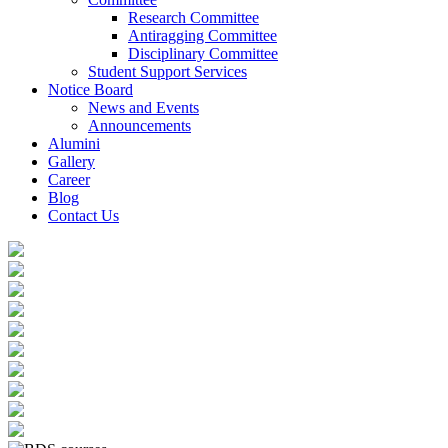
Research Committee
Antiragging Committee
Disciplinary Committee
Student Support Services
Notice Board
News and Events
Announcements
Alumini
Gallery
Career
Blog
Contact Us