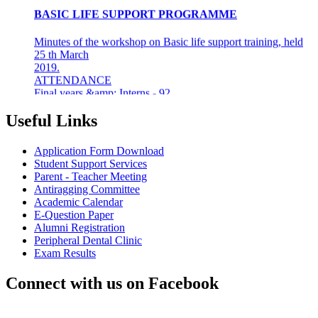
Minutes of the workshop on Basic life support training, held
25 th March
2019.
ATTENDANCE
Final years &amp; Interns - 92
About the workshop
The basic life support (BLS) training ...
Useful Links
8th Mar 19
Application Form Download
AZHAGI-2019
Student Support Services
Parent - Teacher Meeting
INDIAN DENTAL ASSOCIATION - MADRAS BRANCH
Antiragging Committee
AWARDS DR LAKSHMI RAVI, PRINCIPAL THE
Academic Calendar
"DENTAL ICON OF 2019"
E-Question Paper
Alumni Registration
22nd Aug 18
Peripheral Dental Clinic
Exam Results
#CAREFORKERALA- RELIEF WORK FOR
KERALA FLOODS
Connect with us on Facebook
Asan Memorial Association has actively supported in
providing relief material to Kerala. The Association is well