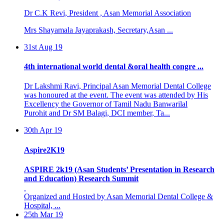
Dr C.K Revi, President , Asan Memorial Association
Mrs Shayamala Jayaprakash, Secretary,Asan ...
31st Aug 19
4th international world dental &oral health congre ...
Dr Lakshmi Ravi, Principal Asan Memorial Dental College
was honoured at the event. The event was attended by His
Excellency the Governor of Tamil Nadu Banwarilal
Purohit and Dr SM Balagi, DCI member, Ta...
30th Apr 19
Aspire2K19
ASPIRE 2k19 (Asan Students’ Presentation in Research
and Education) Research Summit
Organized and Hosted by Asan Memorial Dental College &
Hospital, ...
25th Mar 19
BASIC LIFE SUPPORT PROGRAMME