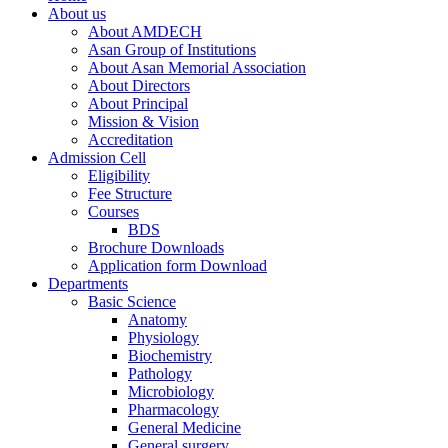
About us
About AMDECH
Asan Group of Institutions
About Asan Memorial Association
About Directors
About Principal
Mission & Vision
Accreditation
Admission Cell
Eligibility
Fee Structure
Courses
BDS
Brochure Downloads
Application form Download
Departments
Basic Science
Anatomy
Physiology
Biochemistry
Pathology
Microbiology
Pharmacology
General Medicine
General surgery