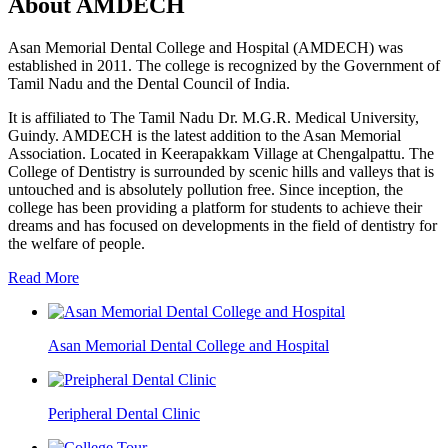
About AMDECH
Asan Memorial Dental College and Hospital (AMDECH) was
established in 2011. The college is recognized by the Government of
Tamil Nadu and the Dental Council of India.
It is affiliated to The Tamil Nadu Dr. M.G.R. Medical University,
Guindy. AMDECH is the latest addition to the Asan Memorial
Association. Located in Keerapakkam Village at Chengalpattu. The
College of Dentistry is surrounded by scenic hills and valleys that is
untouched and is absolutely pollution free. Since inception, the
college has been providing a platform for students to achieve their
dreams and has focused on developments in the field of dentistry for
the welfare of people.
Read More
Asan Memorial Dental College and Hospital
Peripheral Dental Clinic