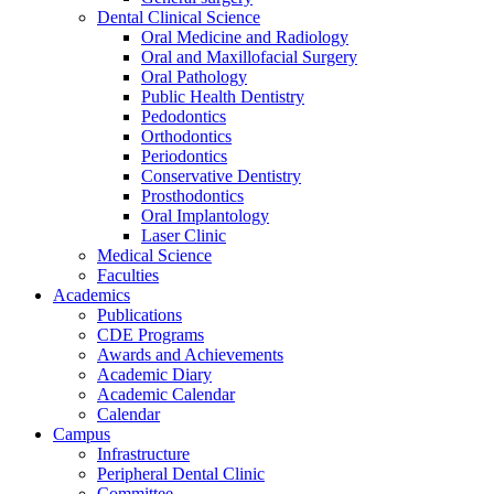
Dental Clinical Science
Oral Medicine and Radiology
Oral and Maxillofacial Surgery
Oral Pathology
Public Health Dentistry
Pedodontics
Orthodontics
Periodontics
Conservative Dentistry
Prosthodontics
Oral Implantology
Laser Clinic
Medical Science
Faculties
Academics
Publications
CDE Programs
Awards and Achievements
Academic Diary
Academic Calendar
Calendar
Campus
Infrastructure
Peripheral Dental Clinic
Committee