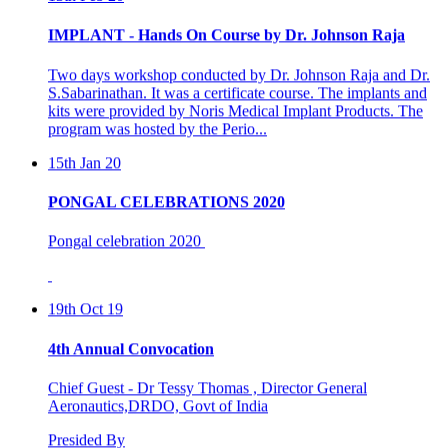
IMPLANT - Hands On Course by Dr. Johnson Raja
Two days workshop conducted by Dr. Johnson Raja and Dr.
S.Sabarinathan. It was a certificate course. The implants and
kits were provided by Noris Medical Implant Products. The
program was hosted by the Perio...
15th Jan 20
PONGAL CELEBRATIONS 2020
Pongal celebration 2020
19th Oct 19
4th Annual Convocation
Chief Guest - Dr Tessy Thomas , Director General
Aeronautics,DRDO, Govt of India
Presided By