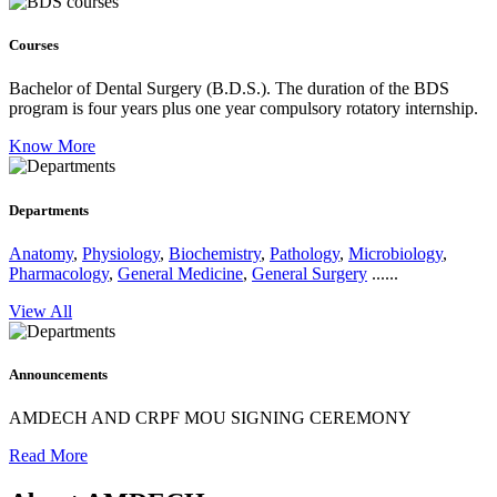
Courses
Bachelor of Dental Surgery (B.D.S.).
The duration of the BDS
program is four years plus one year compulsory rotatory internship.
Know More
Departments
Anatomy
,
Physiology
,
Biochemistry
,
Pathology
,
Microbiology
,
Pharmacology
,
General Medicine
,
General Surgery
......
View All
Announcements
AMDECH AND CRPF MOU SIGNING CEREMONY
Read More