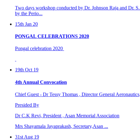
15th Jan 20
PONGAL CELEBRATIONS 2020
Pongal celebration 2020
19th Oct 19
4th Annual Convocation
Chief Guest - Dr Tessy Thomas , Director General Aeronautic
Presided By
Dr C.K Revi, President , Asan Memorial Association
Mrs Shayamala Jayaprakash, Secretary,Asan ...
31st Aug 19
4th international world dental &oral health congre ...