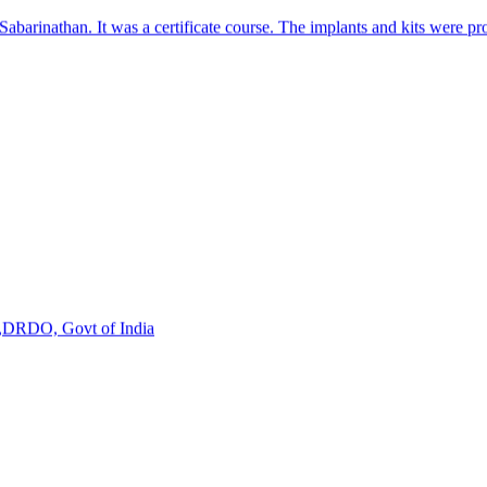
s,DRDO, Govt of India