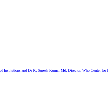
f Institutions and Dr K. Suresh Kumar Md, Director, Who Center for Pa
barinathan. It was a certificate course. The implants and kits were p