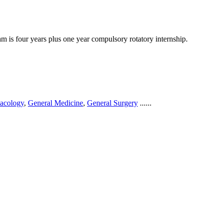
 is four years plus one year compulsory rotatory internship.
acology
,
General Medicine
,
General Surgery
......