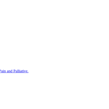
in and Palliative.
rovided by Noris Medical Implant Products. The program was hosted