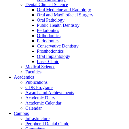
Dental Clinical Science
Oral Medicine and Radiology
Oral and Maxillofacial Surgery
Oral Pathology
Public Health Dentistry
Pedodontics
Orthodontics
Periodontics
Conservative Dentistry
Prosthodontics
Oral Implantology
Laser Clinic
Medical Science
Faculties
Academics
Publications
CDE Programs
Awards and Achievements
Academic Diary
Academic Calendar
Calendar
Campus
Infrastructure
Peripheral Dental Clinic
Committee