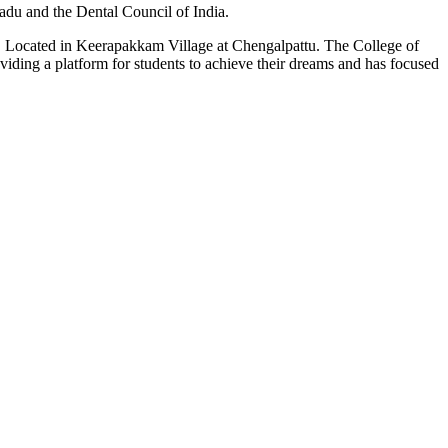
du and the Dental Council of India.
n. Located in Keerapakkam Village at Chengalpattu. The College of
roviding a platform for students to achieve their dreams and has focused