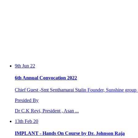
9th Jun 22
6th Annual Convocation 2022
Chief Guest -Smt Senthamarai Stalin Founder, Sunshine group o
Presided By
Dr C.K Revi, President , Asan ...
13th Feb 20
IMPLANT - Hands On Course by Dr. Johnson Raja
Two days workshop conducted by Dr. Johnson Raja and Dr. S.Sa
by the Perio...