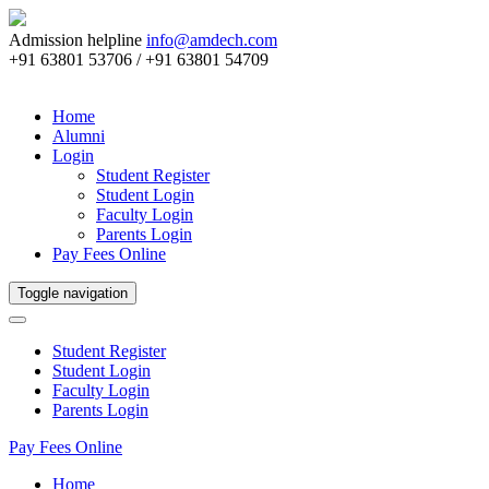
Admission helpline
info@amdech.com
+91 63801 53706 / +91 63801 54709
Home
Alumni
Login
Student Register
Student Login
Faculty Login
Parents Login
Pay Fees Online
Toggle navigation
Student Register
Student Login
Faculty Login
Parents Login
Pay Fees Online
Home