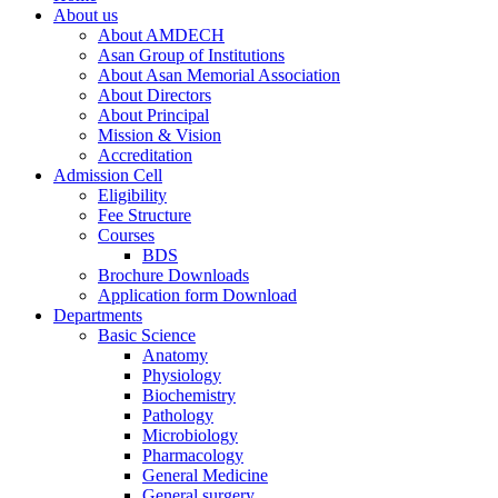
About us
About AMDECH
Asan Group of Institutions
About Asan Memorial Association
About Directors
About Principal
Mission & Vision
Accreditation
Admission Cell
Eligibility
Fee Structure
Courses
BDS
Brochure Downloads
Application form Download
Departments
Basic Science
Anatomy
Physiology
Biochemistry
Pathology
Microbiology
Pharmacology
General Medicine
General surgery