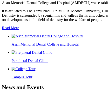
Asan Memorial Dental College and Hospital (AMDECH) was establishe
It is affiliated to The Tamil Nadu Dr. M.G.R. Medical University, G
Dentistry is surrounded by scenic hills and valleys that is untouched a
on developments in the field of dentistry for the welfare of people.
Read More
Asan Memorial Dental College and Hospital
Peripheral Dental Clinic
Campus Tour
News and Events