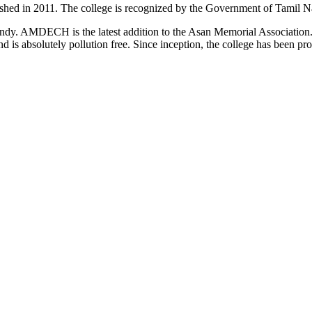
d in 2011. The college is recognized by the Government of Tamil Na
uindy. AMDECH is the latest addition to the Asan Memorial Associatio
nd is absolutely pollution free. Since inception, the college has been p