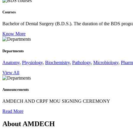
Courses
Bachelor of Dental Surgery (B.D.S.).
The duration of the BDS program
Know More
Departments
Anatomy
,
Physiology
,
Biochemistry
,
Pathology
,
Microbiology
,
Pharm
View All
Announcements
AMDECH AND CRPF MOU SIGNING CEREMONY
Read More
About AMDECH