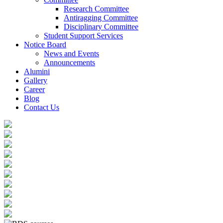
Research Committee
Antiragging Committee
Disciplinary Committee
Student Support Services
Notice Board
News and Events
Announcements
Alumini
Gallery
Career
Blog
Contact Us