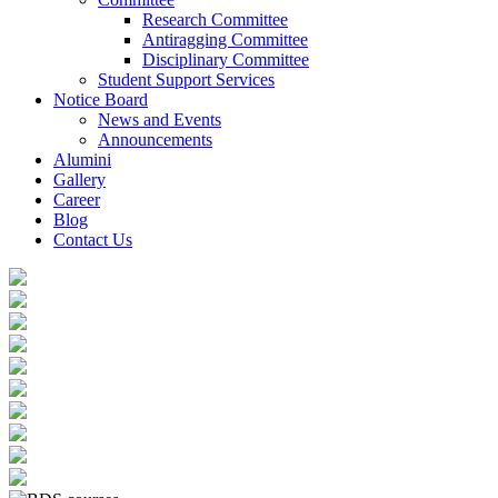
Research Committee
Antiragging Committee
Disciplinary Committee
Student Support Services
Notice Board
News and Events
Announcements
Alumini
Gallery
Career
Blog
Contact Us