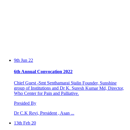
9th Jun 22
6th Annual Convocation 2022
Chief Guest -Smt Senthamarai Stalin Founder, Sunshine
group of Institutions and Dr K. Suresh Kumar Md, Director,
Who Center for Pain and Palliative.
Presided By
Dr C.K Revi, President , Asan ...
13th Feb 20
IMPLANT - Hands On Course by Dr. Johnson Raja