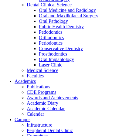
Dental Clinical Science
Oral Medicine and Radiology
Oral and Maxillofacial Surgery
Oral Pathology
Public Health Dentistry
Pedodontics
Orthodontics
Periodontics
Conservative Dentistry
Prosthodontics
Oral Implantology
Laser Clinic
Medical Science
Faculties
Academics
Publications
CDE Programs
Awards and Achievements
Academic Diary
Academic Calendar
Calendar
Campus
Infrastructure
Peripheral Dental Clinic
Committee