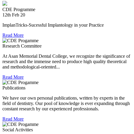
during Chennai floods.
CDE Programme
8th Jul 18
12th Feb 20
Convocation at The TN Dr MGR Medical University
ImplanTricks-Sucessful Implantology in your Practice
Read More
Dr Arunachaleswaran.C wins the award for the highest score
in Prosthodontics and Crown and Bridge in the August 2016
Research Committee
examination held by the Univesity.
At Asan Memorial Dental College, we recognize the significance of
research and the immense need to produce high quality theoretical
and methodological-oriented...
Read More
Publications
We have our own personal publications, written by experts in the
field of dentistry. Our pool of knowledge is ever expanding through
constant research by our experienced professionals.
Read More
Social Activities