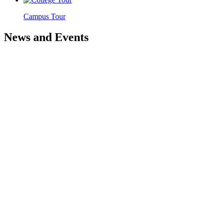
Campus Tour
News and Events