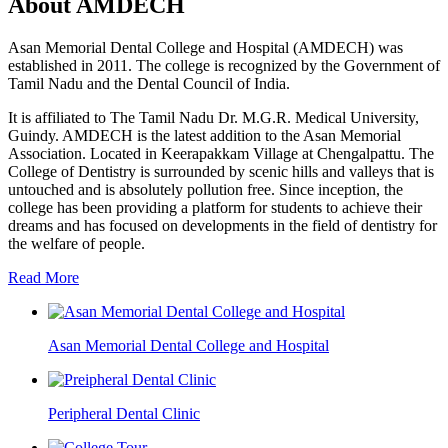
About AMDECH
Asan Memorial Dental College and Hospital (AMDECH) was
established in 2011. The college is recognized by the Government of
Tamil Nadu and the Dental Council of India.
It is affiliated to The Tamil Nadu Dr. M.G.R. Medical University,
Guindy. AMDECH is the latest addition to the Asan Memorial
Association. Located in Keerapakkam Village at Chengalpattu. The
College of Dentistry is surrounded by scenic hills and valleys that is
untouched and is absolutely pollution free. Since inception, the
college has been providing a platform for students to achieve their
dreams and has focused on developments in the field of dentistry for
the welfare of people.
Read More
Asan Memorial Dental College and Hospital
Peripheral Dental Clinic