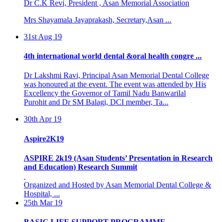
Mrs Shayamala Jayaprakash, Secretary,Asan ...
31st Aug 19
4th international world dental &oral health congre ...
Dr Lakshmi Ravi, Principal Asan Memorial Dental College
was honoured at the event. The event was attended by His
Excellency the Governor of Tamil Nadu Banwarilal
Purohit and Dr SM Balagi, DCI member, Ta...
30th Apr 19
Aspire2K19
ASPIRE 2k19 (Asan Students’ Presentation in Research
and Education) Research Summit
Organized and Hosted by Asan Memorial Dental College &
Hospital, ...
25th Mar 19
BASIC LIFE SUPPORT PROGRAMME