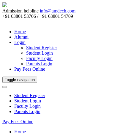
Admission helpline
info@amdech.com
+91 63801 53706 / +91 63801 54709
Home
Alumni
Login
Student Register
Student Login
Faculty Login
Parents Login
Pay Fees Online
Toggle navigation
Student Register
Student Login
Faculty Login
Parents Login
Pay Fees Online
Home