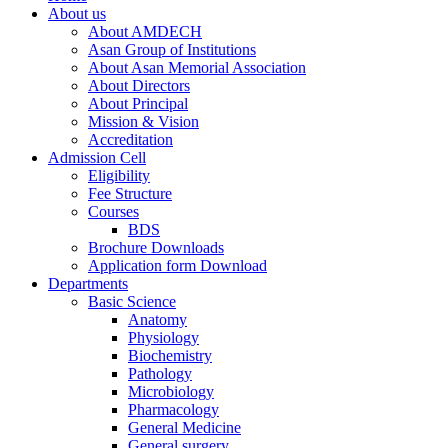
About us
About AMDECH
Asan Group of Institutions
About Asan Memorial Association
About Directors
About Principal
Mission & Vision
Accreditation
Admission Cell
Eligibility
Fee Structure
Courses
BDS
Brochure Downloads
Application form Download
Departments
Basic Science
Anatomy
Physiology
Biochemistry
Pathology
Microbiology
Pharmacology
General Medicine
General surgery