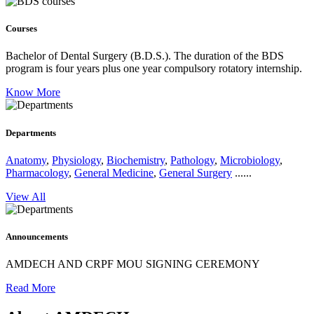
Courses
Bachelor of Dental Surgery (B.D.S.).
The duration of the BDS
program is four years plus one year compulsory rotatory internship.
Know More
Departments
Anatomy
,
Physiology
,
Biochemistry
,
Pathology
,
Microbiology
,
Pharmacology
,
General Medicine
,
General Surgery
......
View All
Announcements
AMDECH AND CRPF MOU SIGNING CEREMONY
Read More