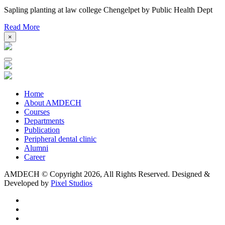
Sapling planting at law college Chengelpet by Public Health Dept
Read More
×
Home
About AMDECH
Courses
Departments
Publication
Peripheral dental clinic
Alumni
Career
AMDECH © Copyright
2026, All Rights Reserved.
Designed &
Developed by
Pixel Studios