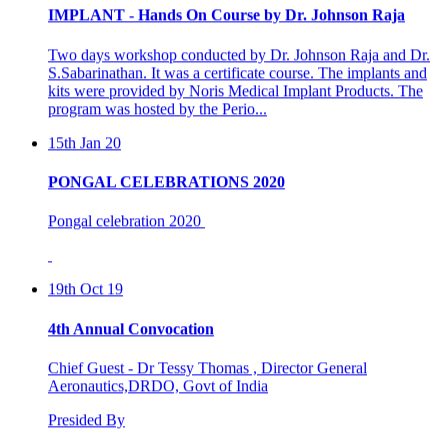
Two days workshop conducted by Dr. Johnson Raja and Dr.
S.Sabarinathan. It was a certificate course. The implants and
kits were provided by Noris Medical Implant Products. The
program was hosted by the Perio...
15th Jan 20
PONGAL CELEBRATIONS 2020
Pongal celebration 2020
19th Oct 19
4th Annual Convocation
Chief Guest - Dr Tessy Thomas , Director General
Aeronautics,DRDO, Govt of India
Presided By
Dr C.K Revi, President , Asan Memorial Association