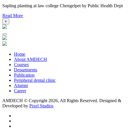
Sapling planting at law college Chengelpet by Public Health Dept
Read More
×
Home
About AMDECH
Courses
Departments
Publication
Peripheral dental clinic
Alumni
Career
AMDECH © Copyright
2026, All Rights Reserved.
Designed &
Developed by
Pixel Studios