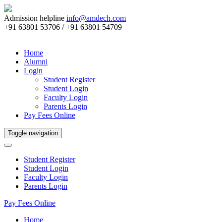
Admission helpline
info@amdech.com
+91 63801 53706 / +91 63801 54709
Home
Alumni
Login
Student Register
Student Login
Faculty Login
Parents Login
Pay Fees Online
Toggle navigation
Student Register
Student Login
Faculty Login
Parents Login
Pay Fees Online
Home