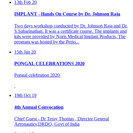
IMPLANT - Hands On Course by Dr. Johnson Raja
Two days workshop conducted by Dr. Johnson Raja and Dr.
S.Sabarinathan. It was a certificate course. The implants and
kits were provided by Noris Medical Implant Products. The
program was hosted by the Perio...
15th Jan 20
PONGAL CELEBRATIONS 2020
Pongal celebration 2020
19th Oct 19
4th Annual Convocation
Chief Guest - Dr Tessy Thomas , Director General
Aeronautics,DRDO, Govt of India
Presided By