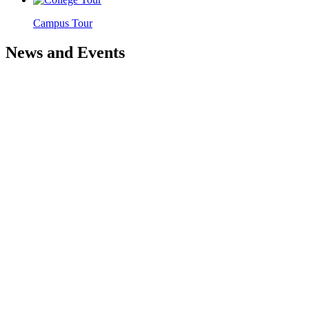
Campus Tour
News and Events