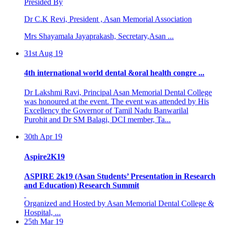
Dr C.K Revi, President , Asan Memorial Association
Mrs Shayamala Jayaprakash, Secretary,Asan ...
31st Aug 19
4th international world dental &oral health congre ...
Dr Lakshmi Ravi, Principal Asan Memorial Dental College
was honoured at the event. The event was attended by His
Excellency the Governor of Tamil Nadu Banwarilal
Purohit and Dr SM Balagi, DCI member, Ta...
30th Apr 19
Aspire2K19
ASPIRE 2k19 (Asan Students’ Presentation in Research
and Education) Research Summit
Organized and Hosted by Asan Memorial Dental College &
Hospital, ...
25th Mar 19