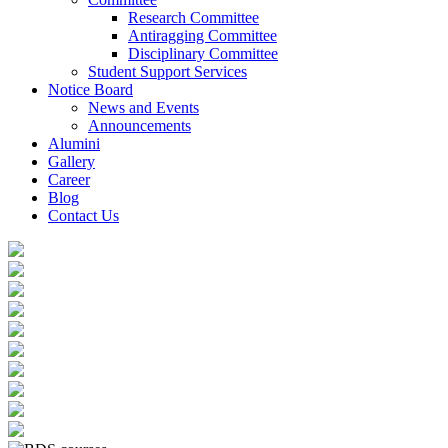
Research Committee
Antiragging Committee
Disciplinary Committee
Student Support Services
Notice Board
News and Events
Announcements
Alumini
Gallery
Career
Blog
Contact Us