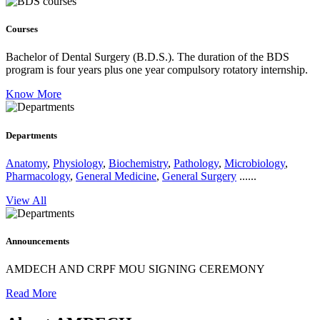
Courses
Bachelor of Dental Surgery (B.D.S.).
The duration of the BDS
program is four years plus one year compulsory rotatory internship.
Know More
Departments
Anatomy
,
Physiology
,
Biochemistry
,
Pathology
,
Microbiology
,
Pharmacology
,
General Medicine
,
General Surgery
......
View All
Announcements
AMDECH AND CRPF MOU SIGNING CEREMONY
Read More