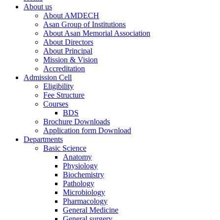
About us
About AMDECH
Asan Group of Institutions
About Asan Memorial Association
About Directors
About Principal
Mission & Vision
Accreditation
Admission Cell
Eligibility
Fee Structure
Courses
BDS
Brochure Downloads
Application form Download
Departments
Basic Science
Anatomy
Physiology
Biochemistry
Pathology
Microbiology
Pharmacology
General Medicine
General surgery