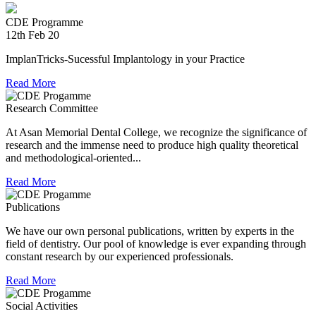
providing relief material to Kerala. The Association is well
experienced in relief work having contributed tremendously
CDE Programme
during Chennai floods.
12th Feb 20
8th Jul 18
ImplanTricks-Sucessful Implantology in your Practice
Convocation at The TN Dr MGR Medical University
Read More
Research Committee
Dr Arunachaleswaran.C wins the award for the highest score
in Prosthodontics and Crown and Bridge in the August 2016
At Asan Memorial Dental College, we recognize the significance of
examination held by the Univesity.
research and the immense need to produce high quality theoretical
and methodological-oriented...
Read More
Publications
We have our own personal publications, written by experts in the
field of dentistry. Our pool of knowledge is ever expanding through
constant research by our experienced professionals.
Read More
Social Activities