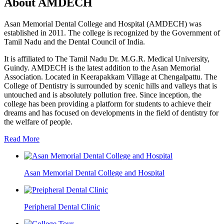
About AMDECH
Asan Memorial Dental College and Hospital (AMDECH) was
established in 2011. The college is recognized by the Government of
Tamil Nadu and the Dental Council of India.
It is affiliated to The Tamil Nadu Dr. M.G.R. Medical University,
Guindy. AMDECH is the latest addition to the Asan Memorial
Association. Located in Keerapakkam Village at Chengalpattu. The
College of Dentistry is surrounded by scenic hills and valleys that is
untouched and is absolutely pollution free. Since inception, the
college has been providing a platform for students to achieve their
dreams and has focused on developments in the field of dentistry for
the welfare of people.
Read More
Asan Memorial Dental College and Hospital
Peripheral Dental Clinic