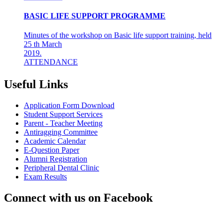
BASIC LIFE SUPPORT PROGRAMME
Minutes of the workshop on Basic life support training, held
25 th March
2019.
ATTENDANCE
Final years &amp; Interns - 92
About the workshop
The basic life support (BLS) training ...
Useful Links
8th Mar 19
Application Form Download
AZHAGI-2019
Student Support Services
Parent - Teacher Meeting
Antiragging Committee
INDIAN DENTAL ASSOCIATION - MADRAS BRANCH
Academic Calendar
AWARDS DR LAKSHMI RAVI, PRINCIPAL THE
E-Question Paper
"DENTAL ICON OF 2019"
Alumni Registration
Peripheral Dental Clinic
22nd Aug 18
Exam Results
#CAREFORKERALA- RELIEF WORK FOR
Connect with us on Facebook
KERALA FLOODS
Asan Memorial Association has actively supported in