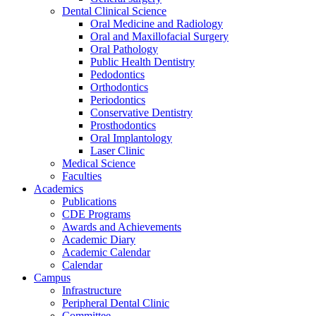
Dental Clinical Science
Oral Medicine and Radiology
Oral and Maxillofacial Surgery
Oral Pathology
Public Health Dentistry
Pedodontics
Orthodontics
Periodontics
Conservative Dentistry
Prosthodontics
Oral Implantology
Laser Clinic
Medical Science
Faculties
Academics
Publications
CDE Programs
Awards and Achievements
Academic Diary
Academic Calendar
Calendar
Campus
Infrastructure
Peripheral Dental Clinic
Committee