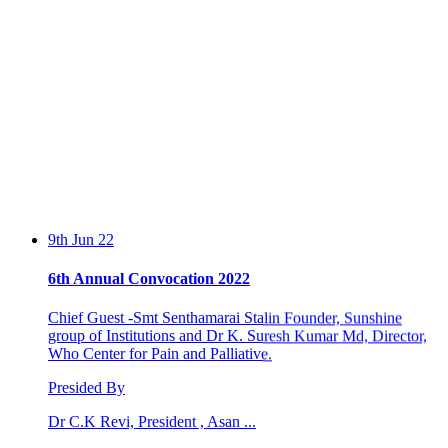
9th Jun 22
6th Annual Convocation 2022
Chief Guest -Smt Senthamarai Stalin Founder, Sunshine
group of Institutions and Dr K. Suresh Kumar Md, Director,
Who Center for Pain and Palliative.
Presided By
Dr C.K Revi, President , Asan ...
13th Feb 20