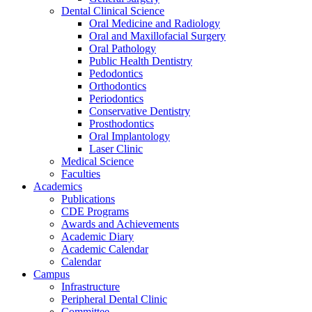
Dental Clinical Science
Oral Medicine and Radiology
Oral and Maxillofacial Surgery
Oral Pathology
Public Health Dentistry
Pedodontics
Orthodontics
Periodontics
Conservative Dentistry
Prosthodontics
Oral Implantology
Laser Clinic
Medical Science
Faculties
Academics
Publications
CDE Programs
Awards and Achievements
Academic Diary
Academic Calendar
Calendar
Campus
Infrastructure
Peripheral Dental Clinic
Committee