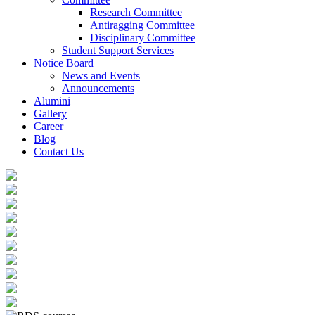
Research Committee
Antiragging Committee
Disciplinary Committee
Student Support Services
Notice Board
News and Events
Announcements
Alumini
Gallery
Career
Blog
Contact Us