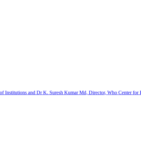
f Institutions and Dr K. Suresh Kumar Md, Director, Who Center for Pa
barinathan. It was a certificate course. The implants and kits were p