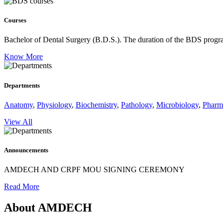
Courses
Bachelor of Dental Surgery (B.D.S.).
The duration of the BDS program
Know More
Departments
Anatomy
,
Physiology
,
Biochemistry
,
Pathology
,
Microbiology
,
Pharm
View All
Announcements
AMDECH AND CRPF MOU SIGNING CEREMONY
Read More
About AMDECH