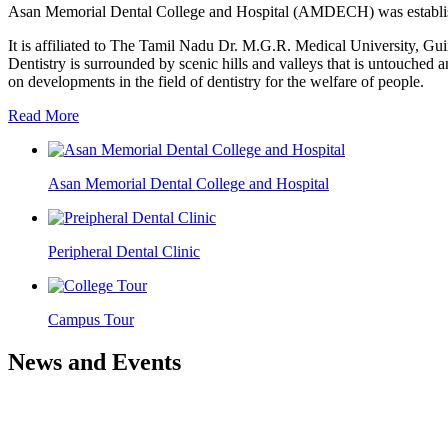
Asan Memorial Dental College and Hospital (AMDECH) was establishe
It is affiliated to The Tamil Nadu Dr. M.G.R. Medical University, G
Dentistry is surrounded by scenic hills and valleys that is untouched a
on developments in the field of dentistry for the welfare of people.
Read More
Asan Memorial Dental College and Hospital
Peripheral Dental Clinic
Campus Tour
News and Events