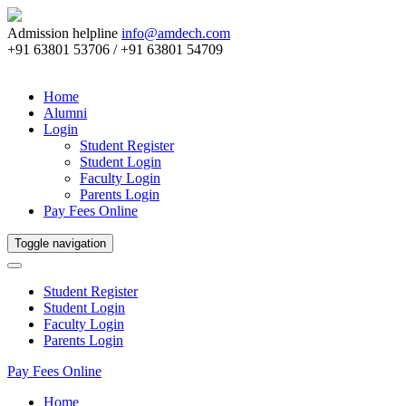
Admission helpline
info@amdech.com
+91 63801 53706 / +91 63801 54709
Home
Alumni
Login
Student Register
Student Login
Faculty Login
Parents Login
Pay Fees Online
Toggle navigation
Student Register
Student Login
Faculty Login
Parents Login
Pay Fees Online
Home