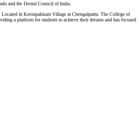
du and the Dental Council of India.
n. Located in Keerapakkam Village at Chengalpattu. The College of
roviding a platform for students to achieve their dreams and has focused