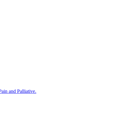
in and Palliative.
rovided by Noris Medical Implant Products. The program was hosted