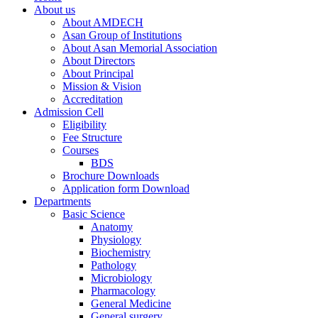
About us
About AMDECH
Asan Group of Institutions
About Asan Memorial Association
About Directors
About Principal
Mission & Vision
Accreditation
Admission Cell
Eligibility
Fee Structure
Courses
BDS
Brochure Downloads
Application form Download
Departments
Basic Science
Anatomy
Physiology
Biochemistry
Pathology
Microbiology
Pharmacology
General Medicine
General surgery