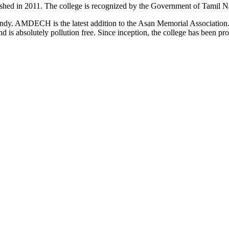
d in 2011. The college is recognized by the Government of Tamil Na
uindy. AMDECH is the latest addition to the Asan Memorial Associatio
nd is absolutely pollution free. Since inception, the college has been p