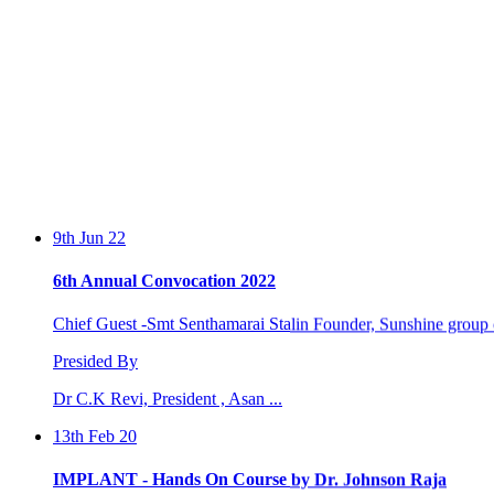
9th Jun 22
6th Annual Convocation 2022
Chief Guest -Smt Senthamarai Stalin Founder, Sunshine group o
Presided By
Dr C.K Revi, President , Asan ...
13th Feb 20
IMPLANT - Hands On Course by Dr. Johnson Raja
Two days workshop conducted by Dr. Johnson Raja and Dr. S.Sa
by the Perio...