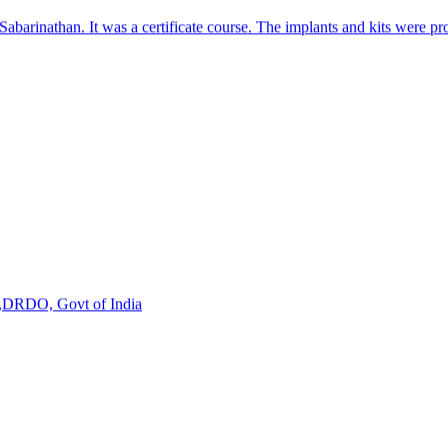
s,DRDO, Govt of India