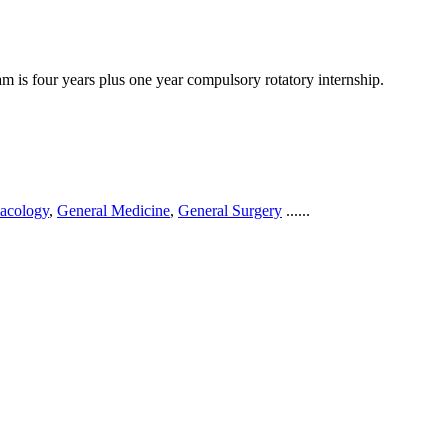
 is four years plus one year compulsory rotatory internship.
acology
,
General Medicine
,
General Surgery
......