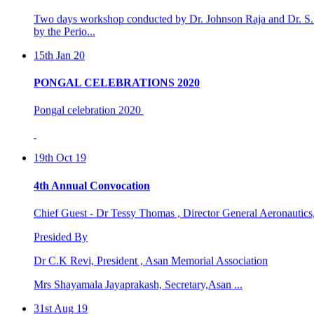
15th Jan 20
PONGAL CELEBRATIONS 2020
Pongal celebration 2020
19th Oct 19
4th Annual Convocation
Chief Guest - Dr Tessy Thomas , Director General Aeronautic
Presided By
Dr C.K Revi, President , Asan Memorial Association
Mrs Shayamala Jayaprakash, Secretary,Asan ...
31st Aug 19
4th international world dental &oral health congre ...